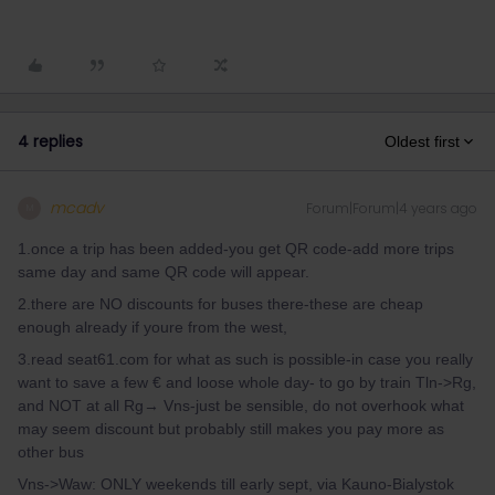
4 replies
Oldest first
mcadv
Forum|Forum|4 years ago
M
1.once a trip has been added-you get QR code-add more trips
same day and same QR code will appear.
2.there are NO discounts for buses there-these are cheap
enough already if youre from the west,
3.read seat61.com for what as such is possible-in case you really
want to save a few € and loose whole day- to go by train Tln->Rg,
and NOT at all Rg→ Vns-just be sensible, do not overhook what
may seem discount but probably still makes you pay more as
other bus
Vns->Waw: ONLY weekends till early sept, via Kauno-Bialystok