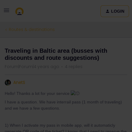
LOGIN
Routes & destinations
Traveling in Baltic area (busses with
discounts and route suggestions)
Forum|Forum|4 years ago
4 replies
AnetS
Hello! Thanks a lot for your service
I have a question. We have interrail pass (1 month of traveling)
and we have a few questions.
1) When I activate my pass in mobile app, will it automaticly
generate QR code of the ticket? I know, that I need to reserve the