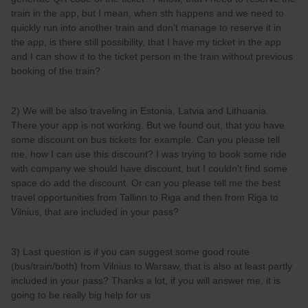
train in the app, but I mean, when sth happens and we need to
quickly run into another train and don't manage to reserve it in
the app, is there still possibility, that I have my ticket in the app
and I can show it to the ticket person in the train without previous
booking of the train?
2) We will be also traveling in Estonia, Latvia and Lithuania.
There your app is not working. But we found out, that you have
some discount on bus tickets for example. Can you please tell
me, how I can use this discount? I was trying to book some ride
with company we should have discount, but I couldn't find some
space do add the discount. Or can you please tell me the best
travel opportunities from Tallinn to Riga and then from Riga to
Vilnius, that are included in your pass?
3) Last question is if you can suggest some good route
(bus/train/both) from Vilnius to Warsaw, that is also at least partly
included in your pass? Thanks a lot, if you will answer me, it is
going to be really big help for us