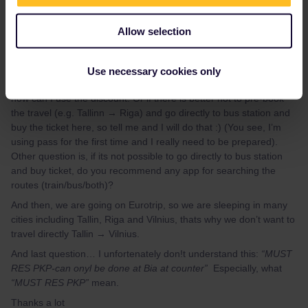
Thanks for your answer.
We will try our best to plan the trip. But still, you left me with few
Allow selection
more questions. How do you know, there are no discounts? For
example on eurrail/interrail website I found this:
“Eurail and
Interrail Pass holders benefit from a
20% discount
on Lux
Use necessary cookies only
Express Bus service”
So there is discount on bus. I was asking,
how can I use the discount. Or if there is better not to pre-book
the travel (e.g. Tallinn → Riga) and go directly to bus station and
buy the ticket here, so tell me and I will do that :) (You see, I’m
using pass for the first time and I really need to be prepared).
Other question is, if its not possible to go directly to bus station
and buy ticket, do you recommend any app for searching the
routes (train/bus/both)?
And then, we are going on Eurotrip, so we are sleeping in many
cities including Tallin, Riga and Vilnius, thats why we don’t want to
travel directly Tallin → Vilnius.
And last question… I unfortenately don!t understand this:
“MUST
RES PKP-can onyl be done at Bia at counter”
Especially, what
“MUST RES PKP”
mean.
Thanks a lot