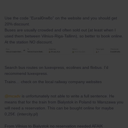
Use the code “Eurail0rw8o” on the website and you should get
20% discount.
Buses are usually crowded and often sold out (at least when I
used them between Vilnius-Riga-Tallinn), so better to book online.
At the station NO discount.
Search bus routes on luxexpress, ecolines and flixbus. I’d
recommend luxexpress.
Trains… check on the local railway company websites
@mcadv
is unfortunately not able to write a full sentence. He
means that for the train from Bialystok in Poland to Warszawa you
will need a reservation. This can be bought online for maybe
0,25€. (intercity.pl)
From Vilnius to Bialystok no reservation needed AFAIK