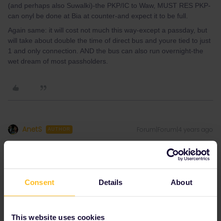
(and perhaps also Suwalki)-the PKP/IC to Waw, MUST RES PKP-
can onyl be done at Bia at counter-and expect it to be full.
Again same: it will cost not much this way-except a passday, but
will take about double the time of direct bus and youre tied to just
1 and only connection. AND the bus can also run overnight-the
wet dream of most passholders.
AnetS
Forum|Forum|4 years ago
AUTHOR
Thanks for your answer.
We will try our best to plan the trip. But still, you left me with few
more questions. How do you know, there are no discounts? For
Consent
Details
About
example on eurrail/interrail website I found this:
“Eurail and
Interrail Pass holders benefit from a
20% discount
on Lux
Express Bus service”
So there is discount on bus. I was asking,
how can I use the discount. Or if there is better not to pre-book
This website uses cookies