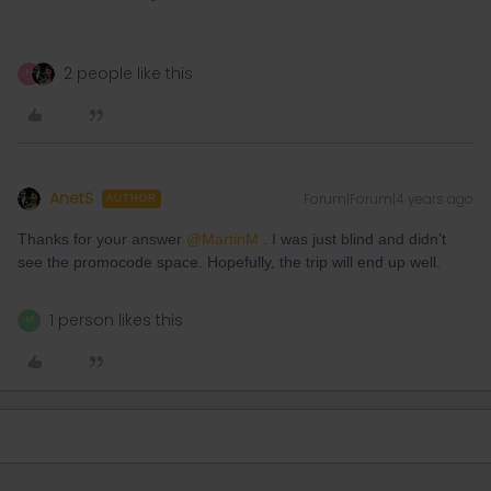
2 people like this
H
AnetS
Forum|Forum|4 years ago
AUTHOR
Thanks for your answer
@MartinM
. I was just blind and didn’t
see the promocode space. Hopefully, the trip will end up well.
1 person likes this
M