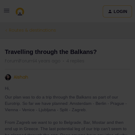
LOGIN
Routes & destinations
Travelling through the Balkans?
Forum|Forum|4 years ago
4 replies
Aishah
Hi,
Our plan was to do a trip through the Balkans as part of our
Eurotrip. So far we have planned: Amsterdam - Berlin - Prague -
Vienna - Venice - Ljubljana - Split - Zagreb.
From Zagreb we want to go to Belgrade, Bar, Mostar and then
end up in Greece. The last potential leg of our trip can’t seem to