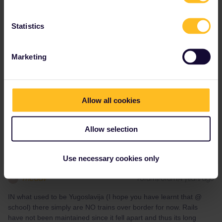
Angelo
Forum|Forum|4 years ago
Statistics
From Mostar to Montenegro only by bus and From Greece to
Montenegro only by bus via Albania or by rail to Serbia and Nord
Marketing
Macedonia and then by bus over the border. But please check
the website of serbian railways, nord macedonia and Trainose in
Greece if there are now trains or busses instead.
Allow all cookies
Do you have any questions? Feel free to ask in the
community! Known languages: Deutsch, Italiano, English.
Allow selection
Use necessary cookies only
mcadv
Forum|Forum|4 years ago
M
IN what used to be Yugoslavija (I hope you have learnt that @
school) there simply are NO trains over border for now. Rails
have not been maintained since it fell apart and thus its long