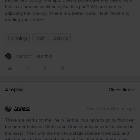
be planned through the app. Does anyone have any idea of why
that is or how we could best plan this part? We are open to
adjusting the itinerary if there is a better route. I look forward to
reading your replies!
Planning
Train
Serbia
1 person likes this
4 replies
Oldest first
Angelo
Forum|Forum|4 years ago
There are works on the line in Serbia. You have to go by foot over
the border between Serbia and Croatia or by bus (not included in
the pass). Then with the train to a station before Novi Sad, and
with the bus to the central station of Novi Sad from there trains