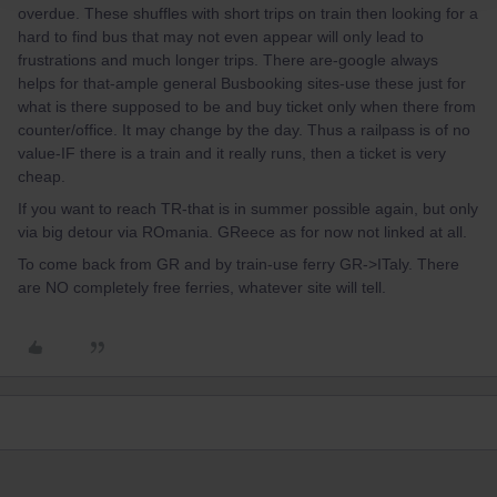
overdue. These shuffles with short trips on train then looking for a
hard to find bus that may not even appear will only lead to
frustrations and much longer trips. There are-google always
helps for that-ample general Busbooking sites-use these just for
what is there supposed to be and buy ticket only when there from
counter/office. It may change by the day. Thus a railpass is of no
value-IF there is a train and it really runs, then a ticket is very
cheap.
If you want to reach TR-that is in summer possible again, but only
via big detour via ROmania. GReece as for now not linked at all.
To come back from GR and by train-use ferry GR->ITaly. There
are NO completely free ferries, whatever site will tell.