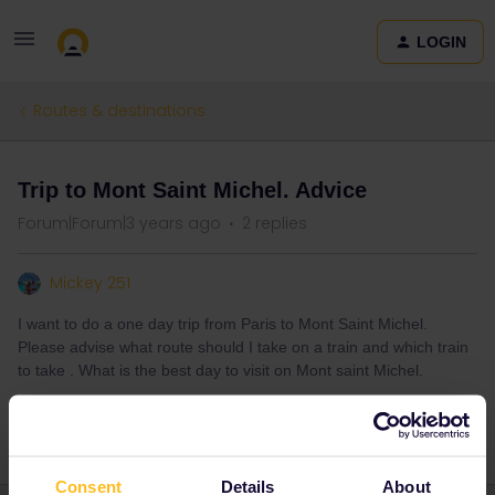
LOGIN
Routes & destinations
Trip to Mont Saint Michel. Advice
Forum|Forum|3 years ago
2 replies
Mickey 251
I want to do a one day trip from Paris to Mont Saint Michel.
Please advise what route should I take on a train and which train
to take . What is the best day to visit on Mont saint Michel.
Consent
Details
About