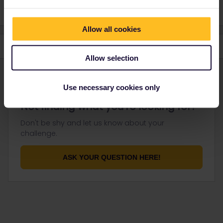
Allow all cookies
Allow selection
Use necessary cookies only
Not finding what you're looking for?
Don't be shy and let us know about your
challenge.
ASK YOUR QUESTION HERE!