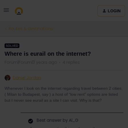
LOGIN
Routes & destinations
SOLVED
Where is eurail on the internet?
Forum|Forum|3 years ago
4 replies
Daniel Jordan
Whenever I look on the internet regarding travel between 2 cities,
( Milan to Budapest, say ) a host of “low rent” options are listed
but I never see eurail as a site I can visit. Why is that?
Best answer by
Al_G