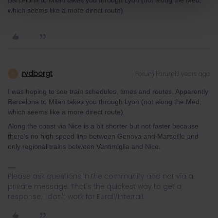
Barcelona to Milan takes you through Lyon (not along the Med,
which seems like a more direct route)
rvdborgt
Forum|Forum|3 years ago
R
I was hoping to see train schedules, times and routes. Apparently
Barcelona to Milan takes you through Lyon (not along the Med,
which seems like a more direct route)
Along the coast via Nice is a bit shorter but not faster because
there's no high speed line between Genova and Marseille and
only regional trains between Ventimiglia and Nice.
Please ask questions in the community and not via a
private message. That's the quickest way to get a
response. I don't work for Eurail/Interrail.