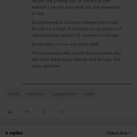
As you are posting this on the eurail.com
website I am not sure what you are expecting
to find.
Eurail/Interrail is a tourist oriented ticket valid
for use on a large % of trains run by dozens of
rail companies across 22 countries in Europe.
Eurail does not run any trains itself.
The companies who accept Eurail passes also
sell other ticket types directly and through 3rd
party agencies.
Eurail
website
suggestion
web
4 replies
Oldest first