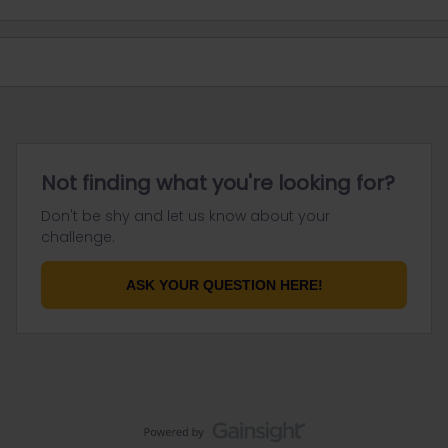
Not finding what you're looking for?
Don't be shy and let us know about your
challenge.
ASK YOUR QUESTION HERE!