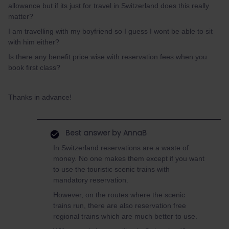
allowance but if its just for travel in Switzerland does this really
matter?
I am travelling with my boyfriend so I guess I wont be able to sit
with him either?
Is there any benefit price wise with reservation fees when you
book first class?
Thanks in advance!
Best answer by
AnnaB
In Switzerland reservations are a waste of
money. No one makes them except if you want
to use the touristic scenic trains with
mandatory reservation.
However, on the routes where the scenic
trains run, there are also reservation free
regional trains which are much better to use.