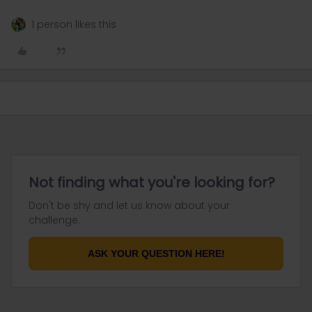
1 person likes this
Not finding what you're looking for?
Don't be shy and let us know about your
challenge.
ASK YOUR QUESTION HERE!