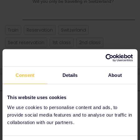
Will you only be travelling in Switzerland?
Train
Reservation
Switzerland
Seat reservation
1st class
2nd class
Consent
Details
About
3 replies
Oldest first
This website uses cookies
AnnaB
Forum|Forum|3 years ago
A
ANSWER
We use cookies to personalise content and ads, to
In Switzerland reservations are a waste of money. No one makes
provide social media features and to analyse our traffic in
them except if you want to use the touristic scenic trains with
collaboration with our partners.
mandatory reservation.
However, on the routes where the scenic trains run, there are