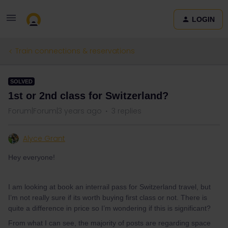
LOGIN
Train connections & reservations
SOLVED
1st or 2nd class for Switzerland?
Forum|Forum|3 years ago
3 replies
Alyce Grant
Hey everyone!
I am looking at book an interrail pass for Switzerland travel, but
I’m not really sure if its worth buying first class or not. There is
quite a difference in price so I’m wondering if this is significant?
From what I can see, the majority of posts are regarding space