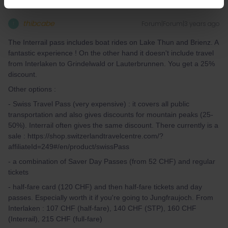
thibcabe
Forum|Forum|3 years ago
T
The Interrail pass includes boat rides on Lake Thun and Brienz. A
fantastic experience ! On the other hand it doesn't include travel
from Interlaken to Grindelwald or Lauterbrunnen. You get a 25%
discount.
Other options :
- Swiss Travel Pass (very expensive) : it covers all public
transportation and also gives discounts for mountain peaks (25-
50%). Interrail often gives the same discount. There currently is a
sale : https://shop.switzerlandtravelcentre.com/?
affiliateId=249#/en/product/swissPass
- a combination of Saver Day Passes (from 52 CHF) and regular
tickets
- half-fare card (120 CHF) and then half-fare tickets and day
passes. Especially worth it if you're going to Jungfraujoch. From
Interlaken : 107 CHF (half-fare), 140 CHF (STP), 160 CHF
(Interrail), 215 CHF (full-fare)