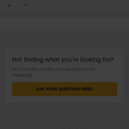
Not finding what you're looking for?
Don't be shy and let us know about your
challenge.
ASK YOUR QUESTION HERE!