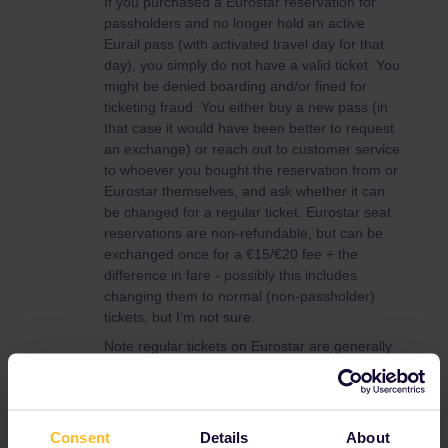
If you purchased a Eurostar reservation for
passholders and no longer hold an active
Eurail pass (with activated travel day for that
day), you simply do not have a valid ticket. You
might be denied boarding and/or fined for
ticketing fraud. You either buy a new pass (in
that case it would have been better to request
an exchange) or reach out to customer service
to whoever you bought the reservation from or
Eurostar themselves, and ask whether it can
be changed for a regular ticket. Eurostar seat
reservations are non-refundable, but can be
exchanged once for a €15/€20 fee + the
difference in fare - possibly this includes
changing them to normal (non-passholder)
tickets, but I’m not sure.
Note regular tickets on Eurostar are generally
considerably more expensive than the €30-40
seat reservation fee.
You can check this on your Eurostar tickets.
Consent
Details
About
My passholder reservation clearly states: