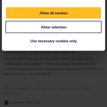
pass (in that case it would have been better to request an
exchange) or reach out to customer service to whoever you
Allow all cookies
bought the reservation from or Eurostar themselves, and ask
whether it can be changed for a regular ticket. Eurostar seat
reservations are non-refundable, but can be exchanged once for
Allow selection
a €15/€20 fee + the difference in fare - possibly this includes
changing them to normal (non-passholder) tickets, but I’m not
sure.
Use necessary cookies only
Note regular tickets on Eurostar are generally considerably more
expensive than the €30-40 seat reservation fee.
You can check this on your Eurostar tickets. My passholder
reservation clearly states: “Holder of valid Eurail/Interrail Pass
only. Exchangeable before departure by paying a £15/20€ fee per
leg per person, non refundable.”
Interrailing seems difficult at first sight, but it's pretty
amazing.
1 person likes this