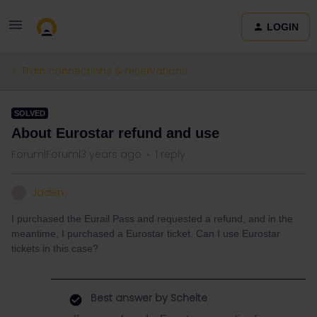
LOGIN
Train connections & reservations
SOLVED
About Eurostar refund and use
Forum|Forum|3 years ago
1 reply
Jaden
J
I purchased the Eurail Pass and requested a refund, and in the
meantime, I purchased a Eurostar ticket. Can I use Eurostar
tickets in this case?
Best answer by
Schelte