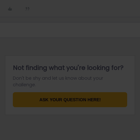
Not finding what you're looking for?
Don't be shy and let us know about your
challenge.
ASK YOUR QUESTION HERE!