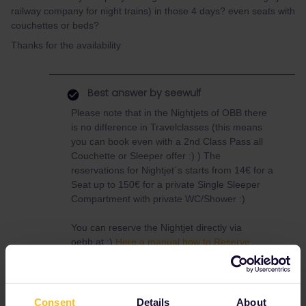
railway company for night trains) in those 4 days? even seats with
couchettes or beds?
Thanks for the availability
Best answer by
seewulf
Please note that in the Nightjets of OBB there
is no difference in Travelclasses (this means
you can book even with a 2nd Class Pass all
Couchette or Sleeper offer :) ) The
reservations for Nightjet´s starts from 14€ for a
Seat up to 150€ for a private Single Sleeper
Compartment with private WC/Shower :)
You can reserve the Nightjet directly via
oebb.at :)
Here a manual how to Reserve
Nightjets with a Railpass
Here just one Nighttrain with reservation fee
examples
Price Overview
Consent
Details
About