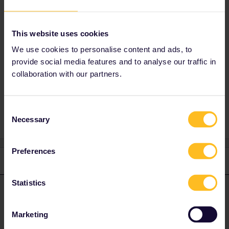
I suggest to have a look for special fares
(Saver Fares) as these workout mosttimes
This website uses cookies
cheaper :) (Note that there exist a direct
Nighttrain from Milan to Vienna :) )
We use cookies to personalise content and ads, to
provide social media features and to analyse our traffic in
collaboration with our partners.
Reservation
Night train
Consent
Necessary
Selection
Preferences
1 reply
Statistics
seewulf
Forum|Forum|4 years ago
ANSWER
Please note that in the Nightjets of OBB there is no difference in
Marketing
Travelclasses (this means you can book even with a 2nd Class
Pass all Couchette or Sleeper offer :) ) The reservations for