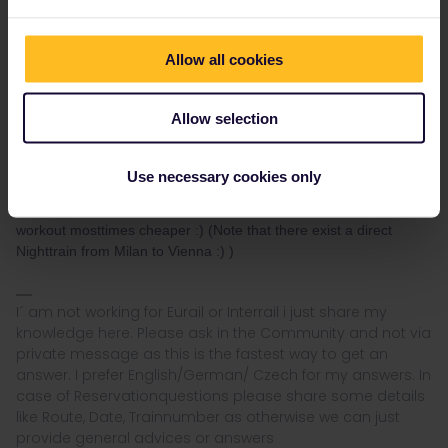
Nightjet´s starts from 14€ for a Seat up to 150€ for a private
Single Sleeper Compartment with private WC/Shower :)
Allow all cookies
You can reserve the Nightjet directly via oebb.at :)
Here a manual
how to Reserve Nightjets with a Railpass
Allow selection
Here just one Nighttrain with reservation fee examples
Price
Overview
Use necessary cookies only
I suggest to have a look for special fares (Saver Fares) as these
workout mosttimes cheaper :) (Note that there exist a direct
Nighttrain from Milan to Vienna :) )
I´ am not working for Eurail or Interrail i just share my
knowledge here. Please ask in the Community and not via
private message as this is the fastest way to get an
answer. I prefer English/German/ Czech for my answers. In
case of Reservationquestions please share some details
like Route, Date, Trainnumber as otherwise we can just
provide general advices or answers