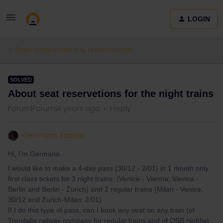
LOGIN
Train connections & reservations
SOLVED
About seat reservetions for the night trains
Forum|Forum|4 years ago
1 reply
Germano Zazzeri
Hi, I’m Germano
I would like to make a 4-day pass (30/12 - 2/01) in 1 month only
first class tickets for 3 night trains: (Venice - Vienna; Vienna -
Berlin and Berlin - Zurich) and 2 regular trains (Milan - Venice;
30/12 and Zurich-Milan; 2/01)
If I do this type of pass, can I book any seat on any train (of
Trenitalia railway company for regular trains and of OBB nightjet