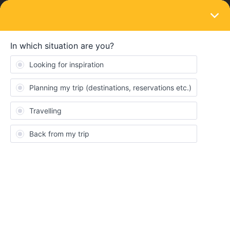
LOGIN
Train connections & reservations
SOLVED
Another Hamburg to Copenhagen thread
Forum|Forum|4 years ago
2 replies
Jerome Goldstein
Hi,
I was trying to book a seat reservation for the IC 394 form
Hamburg → Copenhagen on the Eurail site
and
https://www.bahn.de/
but had problems like others. I read this
post
I was hoping to clarify what to do.