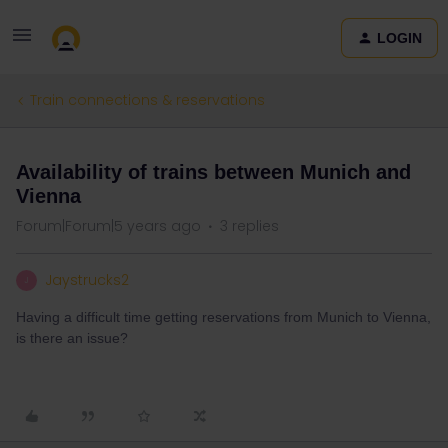
LOGIN
Train connections & reservations
Availability of trains between Munich and
Vienna
Forum|Forum|5 years ago
3 replies
Jaystrucks2
J
Having a difficult time getting reservations from Munich to Vienna,
is there an issue?