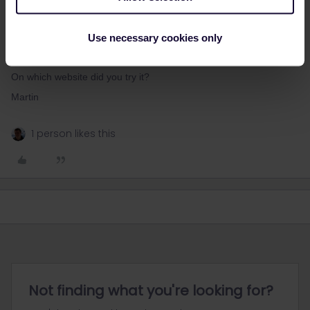
Hey!
Just tried on oebb.at and could book without problems a
Use necessary cookies only
reservation for 2nd September. There are still lots of empty seats,
so should not be a problem.
On which website did you try it?
Martin
1 person likes this
Not finding what you're looking for?