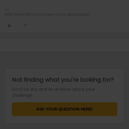
With Interrail the journey is the destination.
Not finding what you're looking for?
Don't be shy and let us know about your
challenge.
ASK YOUR QUESTION HERE!