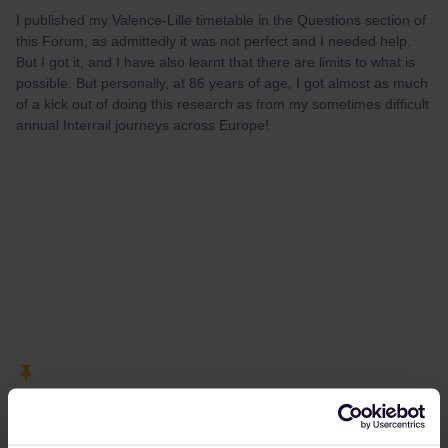
I published my Valence-Lille timetable in the Questions section of
this Forum, as admittedly it was not perfect and I needed help.
But I got it, and I have also learnt that there are limits to what is
possible. But personally, at 86 years of age, I got almost as much
of a kick out of doing this research as from my sometimes difficult
annual Interrail journeys across Europe!
cisalpino