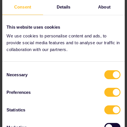
Forum|Forum|2 years ago
Consent
Details
About
Just keep in mind that there indeed exist French Intercités
trains
without
an obligatory reservation which can be used
with an Interrail pass for free. Using the DB app to filter out
This website uses cookies
any long distance trains filters out them too. So depending
on where you wanna go you won’t get completely around
We use cookies to personalise content and ads, to
having to check if there’s an IC train running on your route
provide social media features and to analyse our traffic in
which doesn't require reservations since they sometimes are
collaboration with our partners.
much faster than TER trains.
Currently the IC lines without obligatory reservations are:
Consent
Nantes <> Bordeaux-Saint-Jean
Necessary
Hendaye <> Toulouse-Matabiau
Selection
Beziers <> Clermont-Ferrand
Lyon-Perrache <> Nantes
Preferences
You can check them on this map (the green
connections):
https://www.sncf-
connect.com/assets/media/2024-05/carte-reseau_intercites-
Statistics
2024.pdf