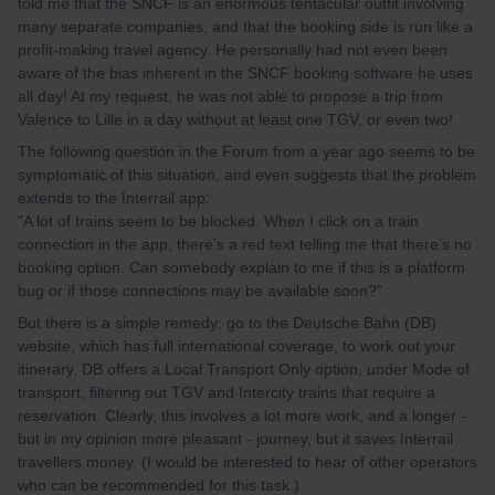
told me that the SNCF is an enormous tentacular outfit involving
many separate companies, and that the booking side is run like a
profit-making travel agency. He personally had not even been
aware of the bias inherent in the SNCF booking software he uses
all day! At my request, he was not able to propose a trip from
Valence to Lille in a day without at least one TGV, or even two!
The following question in the Forum from a year ago seems to be
symptomatic of this situation, and even suggests that the problem
extends to the Interrail app:
"A lot of trains seem to be blocked. When I click on a train
connection in the app, there’s a red text telling me that there’s no
booking option. Can somebody explain to me if this is a platform
bug or if those connections may be available soon?"
But there is a simple remedy: go to the Deutsche Bahn (DB)
website, which has full international coverage, to work out your
itinerary. DB offers a Local Transport Only option, under Mode of
transport, filtering out TGV and Intercity trains that require a
reservation. Clearly, this involves a lot more work, and a longer -
but in my opinion more pleasant - journey, but it saves Interrail
travellers money. (I would be interested to hear of other operators
who can be recommended for this task.)