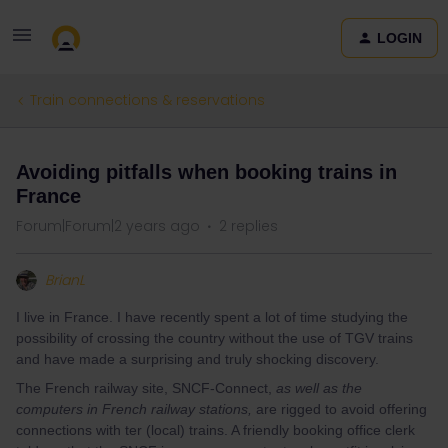
LOGIN
Train connections & reservations
Avoiding pitfalls when booking trains in
France
Forum|Forum|2 years ago
2 replies
BrianL
I live in France. I have recently spent a lot of time studying the
possibility of crossing the country without the use of TGV trains
and have made a surprising and truly shocking discovery.
The French railway site, SNCF-Connect,
as well as the
computers in French railway stations,
are rigged to avoid offering
connections with ter (local) trains. A friendly booking office clerk