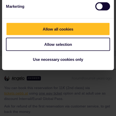
Marketing
Train
Reservation
Switzerland
Italy
Allow all cookies
Allow selection
Use necessary cookies only
2 replies
Oldest first
Angelo
Forum|Forum|4 years ago
ANSWER
You can book this reservation for 11€ (2nd class) via
tickets.oebb.at
using
one way ticket
option and at adult use as
discount Interrail/Eurail Global Pass.
Ask for refund of the first reservation via customer service, to get
back the money.