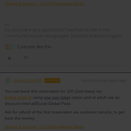
Submit a request – Eurail Knowledge Base
Do you have any questions? Feel free to ask in the
community! Known languages: Deutsch, Italiano, English.
2 people like this
A
A
abergsma108
Forum|Forum|4 years ago
A
AUTHOR
You can book this reservation for 11€ (2nd class) via
tickets.oebb.at
using
one way ticket
option and at adult use as
discount Interrail/Eurail Global Pass.
Ask for refund of the first reservation via customer service, to get
back the money.
Submit a request – Eurail Knowledge Base