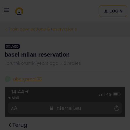
LOGIN
Train connections & reservations
SOLVED
basel milan reservation
Forum|Forum|4 years ago
2 replies
abergsma108
A