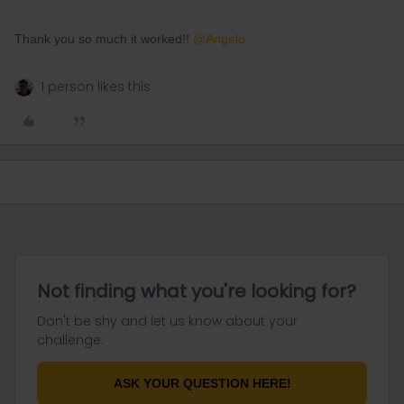
Thank you so much it worked!!
@Angelo
1 person likes this
Not finding what you're looking for?
Don't be shy and let us know about your
challenge.
ASK YOUR QUESTION HERE!