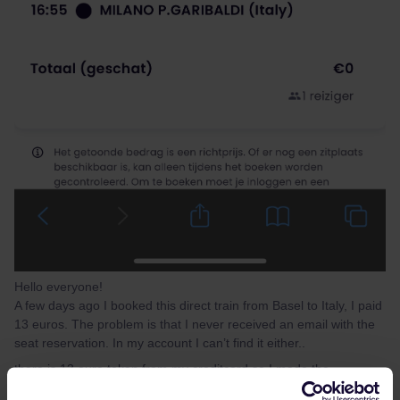
Hello everyone!
A few days ago I booked this direct train from Basel to Italy, I paid
13 euros. The problem is that I never received an email with the
seat reservation. In my account I can’t find it either..
there is 13 euro taken from my creditcard so I made the
reservation but I have no information about it, not even a