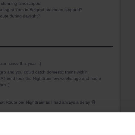
e stunning landscapes.
parting at 7am in Belgrad has been stopped?
route during daylight?
son since this year :)
gro and you could catch domestic trains within
 A friend took the Nighttrain few weeks ago and had a
hrs :)
hat Route per Nighttrain as I had always a delay 😅
ar
Serbia
Belgrade