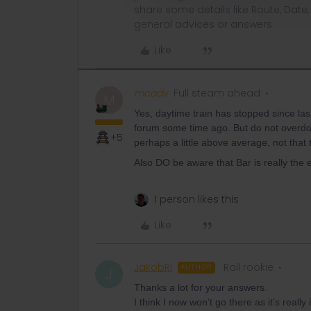
share some details like Route, Date
general advices or answers
Like
mcadv
Full steam ahead
M
Yes, daytime train has stopped since la
forum some time ago. But do not overdo i
+5
perhaps a little above average, not that te
Also DO be aware that Bar is really the e
1 person likes this
Like
JakobRi
Rail rookie
AUTHOR
J
Thanks a lot for your answers.
I think I now won’t go there as it’s reall