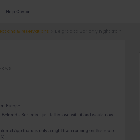
Help Center
ections & reservations
Belgrad to Bar only night train
views
tern Europe.
elgrad - Bar train I just fell in love with it and would now
terrail App there is only a night train running on this route
26).