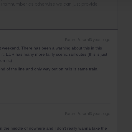
, Trainnumber as otherwise we can just provide
Forum|Forum|3 years ago
st weekend. There has been a warning about this in this
t: EUR has many more fairly scenic railroutes (this is just
rrific)
nd of the line and only way out on rails is same train.
Forum|Forum|3 years ago
y in the middle of nowhere and I don’t really wanna take the