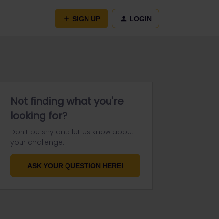
SIGN UP
LOGIN
Not finding what you're
looking for?
Don't be shy and let us know about
your challenge.
ASK YOUR QUESTION HERE!