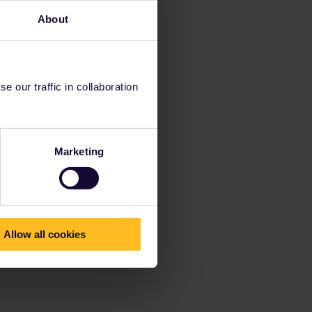
About
 our traffic in collaboration
Marketing
Allow all cookies