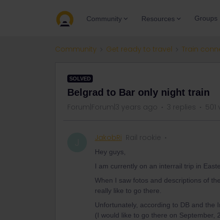
Groups
Community
Resources
Community
Get ready to travel
Train conn
SOLVED
Belgrad to Bar only night train
Forum|Forum|3 years ago
3 replies
501 
JakobRi
Rail rookie
J
Hey guys,
I am currently on an interrail trip in Eas
When I saw fotos and descriptions of the B
really like to go there.
Unfortunately, according to DB and the In
(I would like to go there on September, 