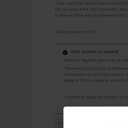
Thus, I won’t be able to see much of th
Do you know if the train connection de
Is there another way to experience this 
Thank you very much!
Best answer by
seewulf
Yeah the Daytrain goes only on sea
The most scenic part is in Montene
Montenegro to catch the scenery :)
delay of 10hrs usually its arround 2
I could ever enjoy the scenery on t
Train
Night train
balkan
B