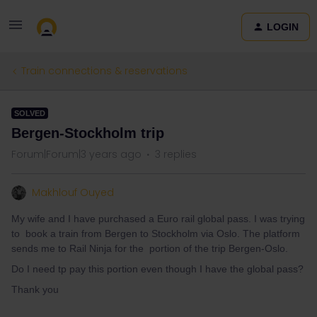
LOGIN
Train connections & reservations
SOLVED
Bergen-Stockholm trip
Forum|Forum|3 years ago
3 replies
Makhlouf Ouyed
My wife and I have purchased a Euro rail global pass. I was trying
to book a train from Bergen to Stockholm via Oslo. The platform
sends me to Rail Ninja for the portion of the trip Bergen-Oslo.
Do I need tp pay this portion even though I have the global pass?
Thank you