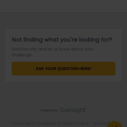
Not finding what you're looking for?
Don't be shy and let us know about your
challenge.
ASK YOUR QUESTION HERE!
Terms and Conditions & Privacy Policy
Accessibility