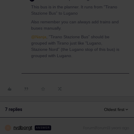
This bus is in the planner. It runs from "Tirano
Stazione Bus” to Lugano
Also remember you can always add trains and
buses manually.
@Nanja
, "Tirano Stazione Bus” should be
grouped with Tirano just like "Lugano,
Stazione Nord” (the Lugano stop of this bus) is
grouped with Lugano.
7 replies
Oldest first
rvdborgt
Forum|Forum|3 years ago
R
ANSWER