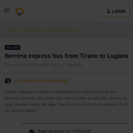
LOGIN
Train connections & reservations
SOLVED
Bernina express bus from Tirano to Lugano
Forum|Forum|3 years ago
7 replies
Jan Jansen van Rensburg
I have manage to make a reservation for this section of the
Bernina express. But since you are not able to add this section to
your planner using the app, how do I proofe to the busdriver that I
do have a ticket?
Best answer by
rvdborgt