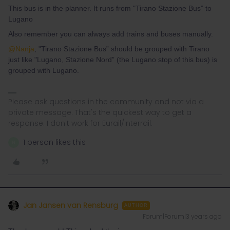
This bus is in the planner. It runs from "Tirano Stazione Bus” to
Lugano
Also remember you can always add trains and buses manually.
@Nanja
, "Tirano Stazione Bus” should be grouped with Tirano
just like "Lugano, Stazione Nord” (the Lugano stop of this bus) is
grouped with Lugano.
Please ask questions in the community and not via a
private message. That's the quickest way to get a
response. I don't work for Eurail/Interrail.
1 person likes this
N
Jan Jansen van Rensburg
AUTHOR
Forum|Forum|3 years ago