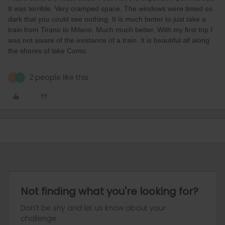
It was terrible. Very cramped space. The windows were tinted so
dark that you could see nothing. It is much better to just take a
train from Tirano to Milano. Much much better. With my first trip I
was not aware of the existance of a train. It is beautiful all along
the shores of lake Como.
2 people like this
R
P
Not finding what you're looking for?
Don't be shy and let us know about your
challenge.