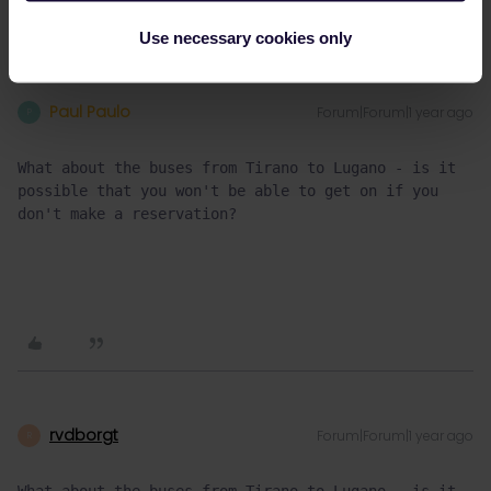
Use necessary cookies only
Paul Paulo
Forum|Forum|1 year ago
P
What about the buses from Tirano to Lugano - is it 
possible that you won't be able to get on if you 
don't make a reservation?
rvdborgt
Forum|Forum|1 year ago
R