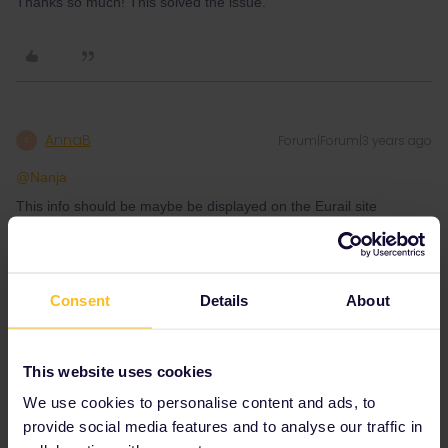
Thanks so much! This solved the issue.
AnnaB
Forum|Forum|3 years ago
A
@Nanja
This info should be maybe be displayed on the Eurail site
somewhere. This traveller is not the only one getting the paper
pass stuck in the US customs.
https://community.eurail.com/eurail-interrail-passes-41/united-
states-delivery-of-eurail-paper-pass-7430
Consent
Details
About
This website uses cookies
Please note that I don't work for Interrail/Eurail and that I
We use cookies to personalise content and ads, to
don't reply to personal messages.
provide social media features and to analyse our traffic in