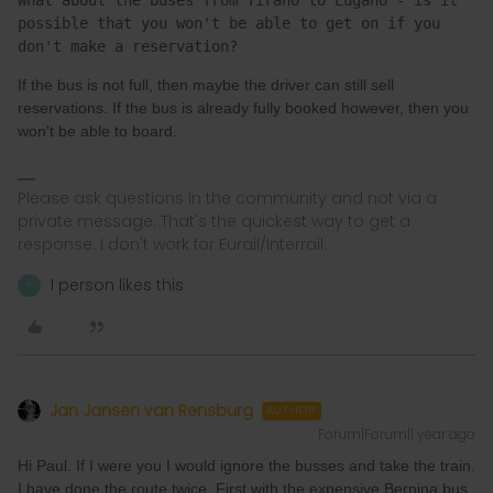
What about the buses from Tirano to Lugano - is it 
possible that you won't be able to get on if you 
don't make a reservation?
If the bus is not full, then maybe the driver can still sell
reservations. If the bus is already fully booked however, then you
won't be able to board.
Please ask questions in the community and not via a
private message. That's the quickest way to get a
response. I don't work for Eurail/Interrail.
1 person likes this
P
Jan Jansen van Rensburg
AUTHOR
Forum|Forum|1 year ago
Hi Paul. If I were you I would ignore the busses and take the train.
I have done the route twice. First with the expensive Bernina bus.