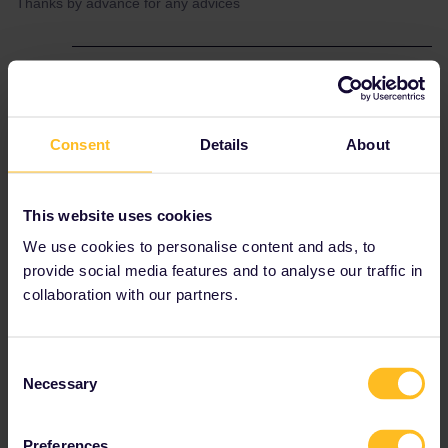
Thanks by advance for any advices
Best answer by
thibcabe
The website and the app are completely
separate, they cannot be linked. You receive
Consent
Details
About
reservations made on the website by emaol
(PDF). Whenever asked on the train show
both the app and the PDF (seat reservation).
This website uses cookies
However as you live in France you can get
those seat reservations
for free
by going to a
We use cookies to personalise content and ads, to
SNCF ticket counter. Ask for a billet
parcours
provide social media features and to analyse our traffic in
ou trajet d'approche
collaboration with our partners.
Consent
Planning
Reservation
German rail pass
Necessary
Selection
Preferences