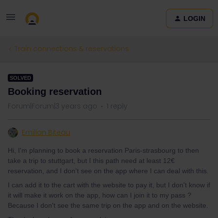
LOGIN
Train connections & reservations
SOLVED
Booking reservation
Forum|Forum|3 years ago
1 reply
Emilian Biteau
Hi, I'm planning to book a reservation Paris-strasbourg to then
take a trip to stuttgart, but I this path need at least 12€
reservation, and I don't see on the app where I can deal with this.
I can add it to the cart with the website to pay it, but I don't know if
it will make it work on the app, how can I join it to my pass ?
Because I don't see the same trip on the app and on the website.