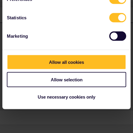
1 reply
Statistics
thibcabe
Forum|Forum|3 years ago
T
ANSWER
Marketing
The website and the app are completely separate, they cannot be
linked. You receive reservations made on the website by emaol
(PDF). Whenever asked on the train show both the app and the
PDF (seat reservation).
Allow all cookies
However as you live in France you can get those seat
reservations
for free
by going to a SNCF ticket counter. Ask for a
Allow selection
billet
parcours ou trajet d'approche
Use necessary cookies only