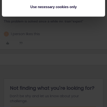
Most likely the train you aim now comes from Bpest and due to
Use necessary cookies only
recent reroute/landslide it may have to take still another route in
HU=if still so, it may mean gross delay.
This problem is solved since a while mr. train”expert”
1 person likes this
R
Not finding what you're looking for?
Don't be shy and let us know about your
challenge.