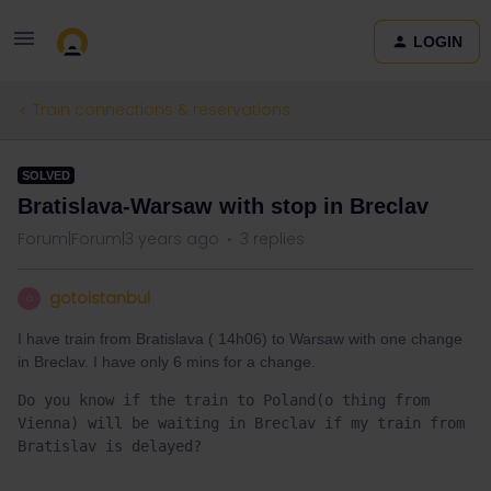
LOGIN
Train connections & reservations
SOLVED
Bratislava-Warsaw with stop in Breclav
Forum|Forum|3 years ago
3 replies
gotoistanbul
G
I have train from Bratislava ( 14h06) to Warsaw with one change
in Breclav. I have only 6 mins for a change.
Do you know if the train to Poland(o thing from 
Vienna) will be waiting in Breclav if my train from 
Bratislav is delayed?