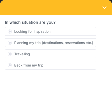
LOGIN
Train connections & reservations
SOLVED
Can I print out my paper ticket myself?
Forum|Forum|4 years ago
1 reply
ventuccc
V
Hello everyone!
I'm going on my DiscoverEU trip next week, and the first train
ticket, Warsaw-Berlin, is a paper ticket. While booking seats, the
Interrail website does not let me put in my Latvian address, as the
ticket will not arrive on time. Is there a way to get the paper ticket
digitally and print it out myself?