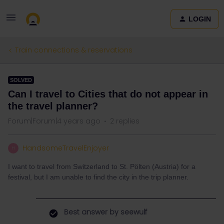
LOGIN
Train connections & reservations
SOLVED
Can I travel to Cities that do not appear in
the travel planner?
Forum|Forum|4 years ago
2 replies
HandsomeTravelEnjoyer
H
I want to travel from Switzerland to St. Pölten (Austria) for a
festival, but I am unable to find the city in the trip planner.
Best answer by
seewulf