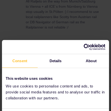
All Railjets on the way from Munich/Salzburg
to Vienna + all ICE´s from Nürnberg to Vienna
stop usually in St.Pölten :) I recommend to use
local railplanners like Scotty from Austrian rail
or DB Navigator of German rail as the
Railplanner is not reliable :/
Global Pass
Consent
Details
About
This website uses cookies
2 replies
Oldest first
We use cookies to personalise content and ads, to
provide social media features and to analyse our traffic in
AnnaB
Forum|Forum|4 years ago
A
collaboration with our partners.
Try St Polten or St Poelten.