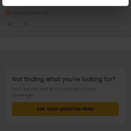
provide general advices or answers
1 person likes this
A
Not finding what you're looking for?
Don't be shy and let us know about your
challenge.
ASK YOUR QUESTION HERE!