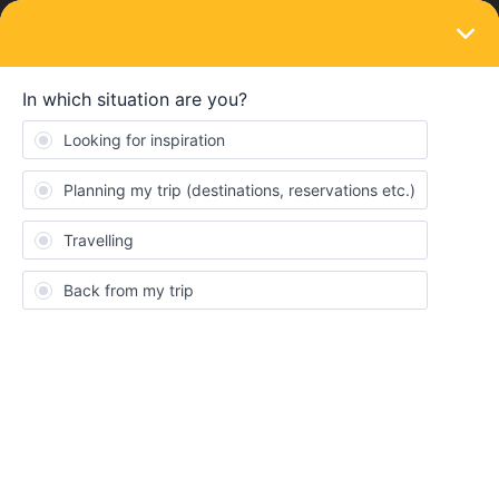
LOGIN
Train connections & reservations
SOLVED
Can't book Vienna to Paris nightjet Thur 21
July
Forum|Forum|4 years ago
6 replies
anotherstuart
A
On the interail reservations page I cannot book and I cannot get
any tickets at all fro this train on the Austrian
rail
https://tickets.oebb.at/
website - whether or not I put in the
railpass discount.