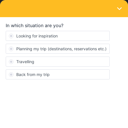
LOGIN
Train connections & reservations
SOLVED
Can’t find my journey. Is it available?
Forum|Forum|4 years ago
7 replies
Ledliking
L
Hi.
I’m trying to make seat reservation for Amsterdam - Florence on
the 17th of June 06.15 but the options I see in Rail Planner and
Train planet don’t match but without any explanation. It looks like
it’s specifically Amsterdam - Paris that won’t show up by Train
Planet.