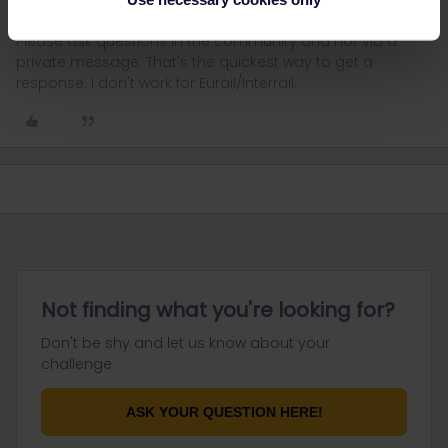
Please ask questions in the community and not via a
private message. That's the quickest way to get a
response. I don't work for Eurail/Interrail.
Not finding what you're looking for?
Don't be shy and let us know about your
challenge.
ASK YOUR QUESTION HERE!