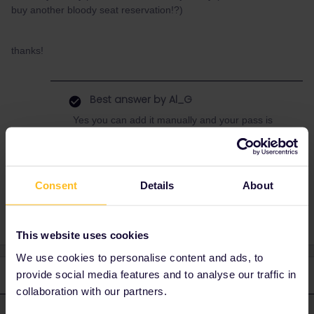
buy another bloody seat reservation!?)
thanks!
Best answer by
Al_G
Yes you can add it manually and your pass is
valid, no reservations required on this or any
domestic trains in Netherlands.
Consent
Details
About
This website uses cookies
We use cookies to personalise content and ads, to
provide social media features and to analyse our traffic in
3 replies
Oldest first
collaboration with our partners.