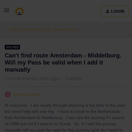
LOGIN
Train connections & reservations
SOLVED
Can't find route Amsterdam - Middelburg.
Will my Pass be valid when I add it
manually
Forum|Forum|4 years ago
3 replies
menumaster
M
Hi everyone. I am nearly through planning a trip later in the year
but need help with one leg. I want to travel in the Netherlands
from Amsterdam to Middleburg. I can see the journey if I search
on ÖBB but not if I search on Eurail. So, If I add the journey
manually will my pass be valid for this journey (and do I need to