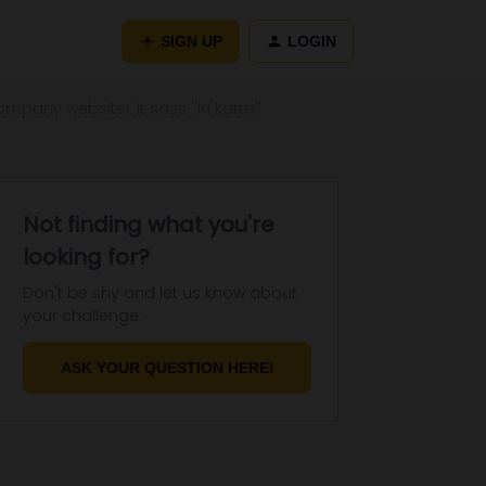
SIGN UP
LOGIN
pany websiteI. It says ''In karta''
Not finding what you're
looking for?
Don't be shy and let us know about
your challenge.
ASK YOUR QUESTION HERE!