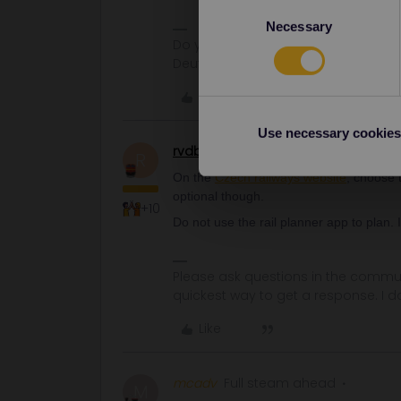
Consent
Necessary
Selection
Do you have any questions? Feel fr
Deutsch, Italiano, English.
Like
Use necessary cookies
rvdborgt
Railmaster
R
On the
Czech railways website
, choose t
optional though.
+10
Do not use the rail planner app to plan. 
Please ask questions in the commun
quickest way to get a response. I don'
Like
mcadv
Full steam ahead
M