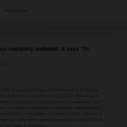
Help Center
ections & reservations
Can't make reservation on the train com
ain company websiteI. It says ''In
views
he 22th of june from Prague Hlavni Nadrazi to Bratislava
r it says there is a train from 9:12-13:54. When I try to
bsite of the train (I got this link from your website) I can
when I try to book a different one from their site they keep
w what this is and neither do I think I have it. I am one of
ass so I only need a reservation and not a ticket. Could
so I can make a reservation.