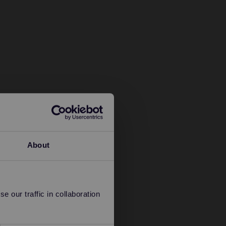
About
 our traffic in collaboration