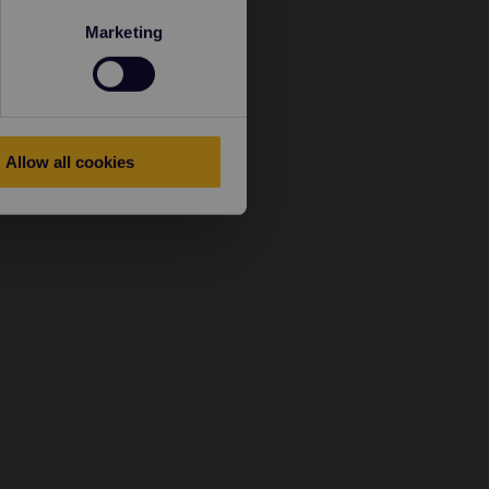
Marketing
Allow all cookies