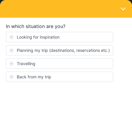
LOGIN
Train connections & reservations
SOLVED
Cancel seat reservation
Forum|Forum|3 years ago
3 replies
Nathanlv105
N
Hello Eurail Community
My trip from Brig Switzerland to Milano Italy for August 21 has
seat reservations for 2 passengers. How do I cancel the seat
reservations for this trip which I have already purchased last
month? If I cancel my trip, will it automatically cance also the seat
resevations? Will I get a refund for this seat reservations?