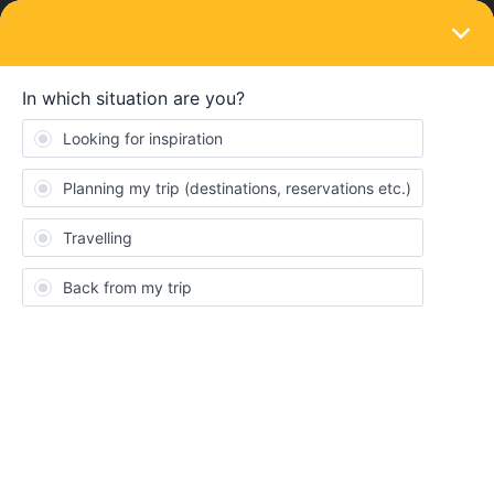
LOGIN
Train connections & reservations
SOLVED
Change Reservation - Trenitalia Intercity
Notte
Forum|Forum|2 years ago
1 reply
sjkmas
Do you now is it possibile to "improve" my reservation for the
Trenitalia INI774 from Roma Termini to Trieste Centrale? I have
already booked a 5€ seat, but I would change it with a
"Couchette" seat (43€).
I have already tried on the “reservation overview” section, but it
doesn’t work.