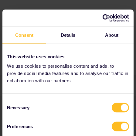
Best answer by
rvdborgt
I'm afraid nobody, including ÖBB, knows which
way the carriages will be turned.
Consent
Details
About
This website uses cookies
We use cookies to personalise content and ads, to
provide social media features and to analyse our traffic in
collaboration with our partners.
2 replies
Oldest first
Consent
rvdborgt
Forum|Forum|2 years ago
Necessary
R
ANSWER
Selection
I'm afraid nobody, including ÖBB, knows which way the carriages
will be turned.
Preferences