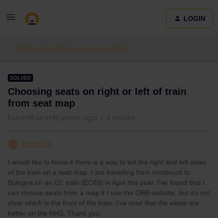
LOGIN
Train connections & reservations
SOLVED
Choosing seats on right or left of train
from seat map
Forum|Forum|2 years ago
2 replies
lynm333
L
I would like to know if there is a way to tell the right and left sides
of the train on a seat map. I am travelling from Innsbruck to
Bologna on an EC train (EC83) in April this year. I’ve found that I
can choose seats from a map if I use the OBB website, but it’s not
clear which is the front of the train. I’ve read that the views are
better on the RHS. Thank you.