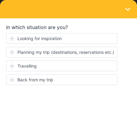
LOGIN
Train connections & reservations
SOLVED
Combination of Eurail GP and Swiss pass
or just Eurail?
Forum|Forum|3 years ago
5 replies
akshayag
A
Hello everyone!
Its gonna be my first time in mainland Europe and I’m pretty
excited, but also a little overwhelmed figuring out travel for me
and my partner (she’s born in March 1996, so 27yrs old, for the
purposes of the train pass ;) )