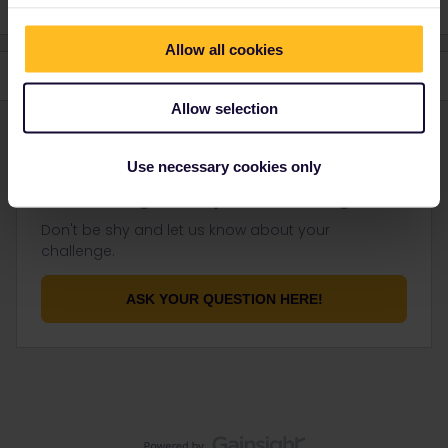
Allow all cookies
Allow selection
Use necessary cookies only
Not finding what you're looking for?
Don't be shy and let us know about your
challenge.
ASK YOUR QUESTION HERE!