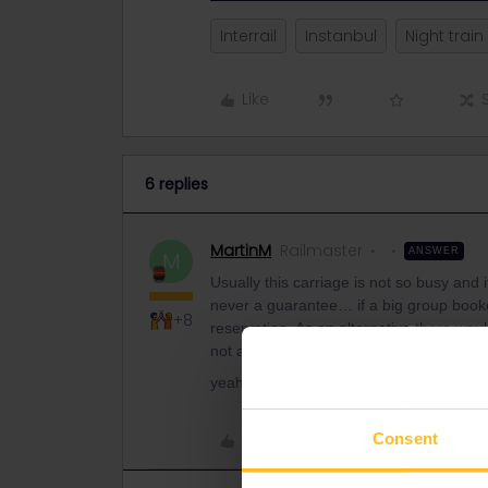
Interrail
Instanbul
Night train
Like
6 replies
MartinM
Railmaster
ANSWER
M
Usually this carriage is not so busy and i
never a guarantee… if a big group booked
+8
reservation. As an alternative there wou
not as nice as the train.
yeah, I think Andy could do it. You can f
Consent
Like