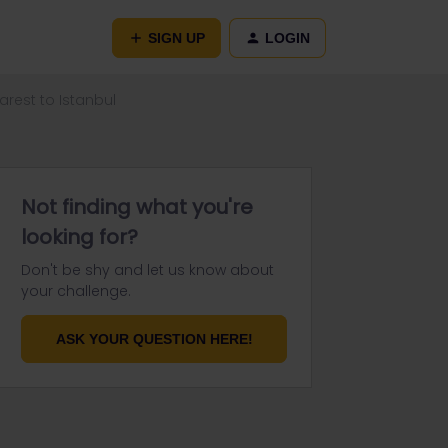
SIGN UP
LOGIN
arest to Istanbul
Not finding what you're
looking for?
Don't be shy and let us know about
your challenge.
ASK YOUR QUESTION HERE!