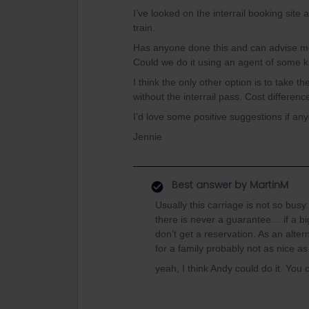
I’ve looked on the interrail booking site
train.
Has anyone done this and can advise me 
Could we do it using an agent of some 
I think the only other option is to take th
without the interrail pass. Cost differen
I’d love some positive suggestions if an
Jennie
Best answer by
MartinM
Usually this carriage is not so busy
there is never a guarantee… if a bi
don’t get a reservation. As an alte
for a family probably not as nice as 
yeah, I think Andy could do it. You 