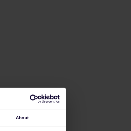
About