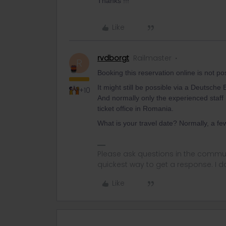
Thanks !!!
Like
rvdborgt
Railmaster
R
Booking this reservation online is not p
It might still be possible via a Deutsche
+10
And normally only the experienced staff 
ticket office in Romania.
What is your travel date? Normally, a fe
Please ask questions in the commun
quickest way to get a response. I don'
Like