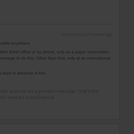
Forum|Forum|2 months ago
ossible anywhere.
 Bahn ticket office or by phone, only as a paper reservation.
manage to do this. Other than that, only at an international
w days in advance is fine.
ity and not via a private message. That's the
t work for Eurail/Interrail.