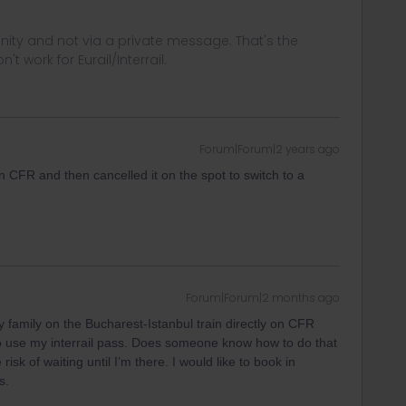
ity and not via a private message. That's the
t work for Eurail/Interrail.
Forum|Forum|2 years ago
on CFR and then cancelled it on the spot to switch to a
Forum|Forum|2 months ago
my family on the Bucharest-Istanbul train directly on CFR
 to use my interrail pass. Does someone know how to do that
isk of waiting until I’m there. I would like to book in
s.