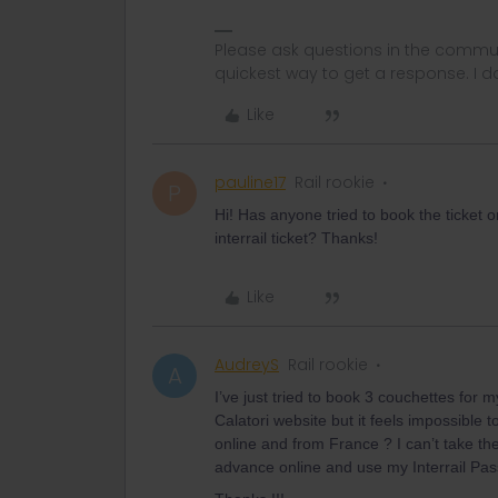
Please ask questions in the commun
quickest way to get a response. I don'
Like
pauline17
Rail rookie
P
Hi! Has anyone tried to book the ticket 
interrail ticket? Thanks!
Like
AudreyS
Rail rookie
A
I’ve just tried to book 3 couchettes for 
Calatori website but it feels impossible
online and from France ? I can’t take the r
advance online and use my Interrail Pas