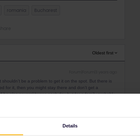
romania
Bucharest
Share
Oldest first
Forum|Forum|3 years ago
t shouldn’t be a problem to get it on the spot. But there is
 for it, then you might stay there and don’t get a
ld be also several buses each day but for a family probably
ind him also on Twitter as andybtravels.
Details