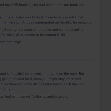
 and the OBB booking site and neither lets me book this
if there is any way to book these tickets in advance?
kind? I’ve seen Andy recommended on Seat61, for instance.
e full cost of the seats on the chin and just book online
ce for the 4 of us seems to be around £100.
yone can help!
 and it shouldn’t be a problem to get it on the spot. But
g group booked for it, then you might stay there and
rnative there would be also several buses each day but
the train.
can find him also on Twitter as andybtravels.