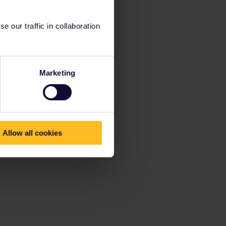
 our traffic in collaboration
Marketing
Allow all cookies