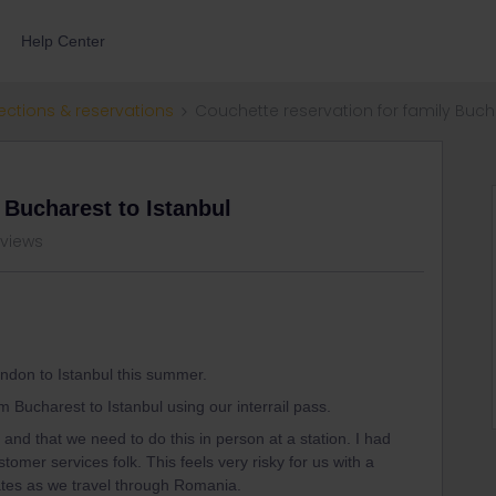
Help Center
ections & reservations
Couchette reservation for family Buch
 Bucharest to Istanbul
 views
London to Istanbul this summer.
 Bucharest to Istanbul using our interrail pass.
 and that we need to do this in person at a station. I had
mer services folk. This feels very risky for us with a
ates as we travel through Romania.