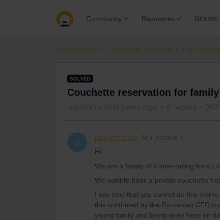
Groups
Community
Resources
Community
Get ready to travel
Train conn
SOLVED
Couchette reservation for family
Forum|Forum|3 years ago
6 replies
263
jenniemoule
Rail rookie
J
Hi
We are a family of 4 inter-railing from 
We want to book a private couchette from
I see now that you cannot do this online,
this confirmed by the Romanian CFR custo
young family and being quite fixed on d