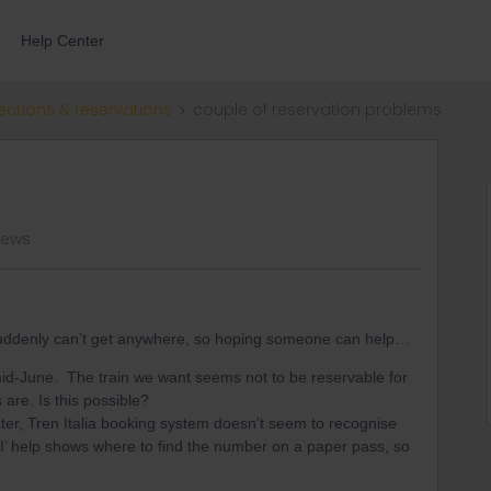
Help Center
ections & reservations
couple of reservation problems
views
t suddenly can’t get anywhere, so hoping someone can help…
mid-June. The train we want seems not to be reservable for
 are. Is this possible?
ater, Tren Italia booking system doesn’t seem to recognise
I’ help shows where to find the number on a paper pass, so