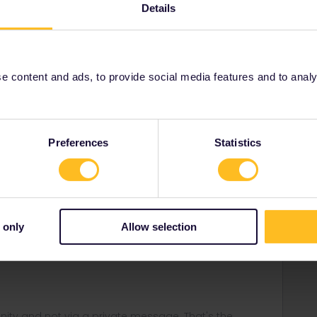
Details
Forum|Forum|3 years ago
for 1. Is 13 June.
 content and ads, to provide social media features and to analyse
Preferences
Statistics
Forum|Forum|3 years ago
 only
Allow selection
Forum|Forum|3 years ago
ity and not via a private message. That's the