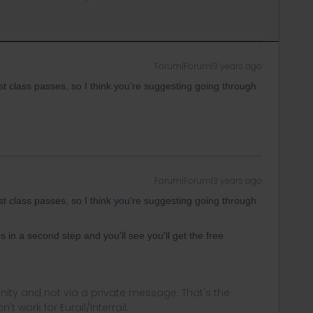
Forum|Forum|3 years ago
 class passes, so I think you’re suggesting going through
Forum|Forum|3 years ago
 class passes, so I think you’re suggesting going through
s in a second step and you'll see you'll get the free
ity and not via a private message. That's the
t work for Eurail/Interrail.