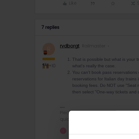
Like
7 replies
rvdborgt
Railmaster
R
That is possible but what is your
+10
what's really the case.
You can't book pass reservations o
reservations for Italian day train
booking fees. Do NOT use "Seat res
then select "One-way tickets and d
Please ask questions in the commun
quickest way to get a response. I don'
1 person likes this
J