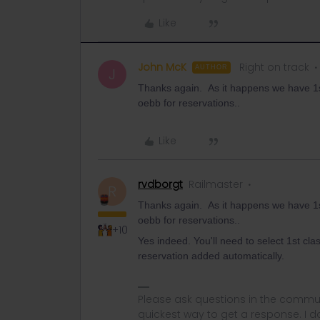
Like
John McK
Right on track
AUTHOR
J
Thanks again. As it happens we have 1st
oebb for reservations..
Like
rvdborgt
Railmaster
R
Thanks again. As it happens we have 1st
oebb for reservations..
+10
Yes indeed. You'll need to select 1st clas
reservation added automatically.
Please ask questions in the commun
quickest way to get a response. I don'