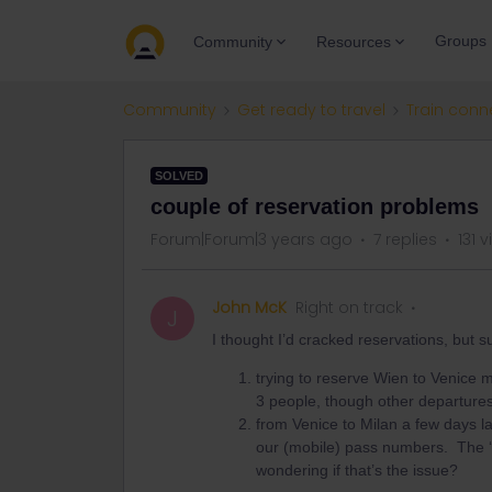
Groups
Community
Resources
Community
Get ready to travel
Train conn
SOLVED
couple of reservation problems
Forum|Forum|3 years ago
7 replies
131 
John McK
Right on track
J
I thought I’d cracked reservations, bu
trying to reserve Wien to Venice 
3 people, though other departures
from Venice to Milan a few days l
our (mobile) pass numbers. The ‘
wondering if that’s the issue?