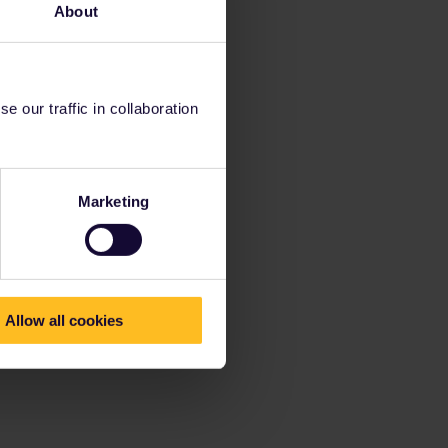
About
 our traffic in collaboration
Marketing
Allow all cookies