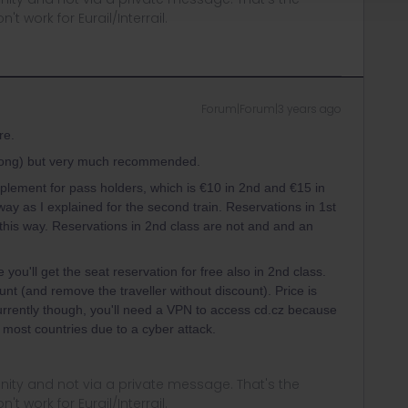
t work for Eurail/Interrail.
Forum|Forum|3 years ago
re.
wrong) but very much recommended.
pplement for pass holders, which is €10 in 2nd and €15 in
way as I explained for the second train. Reservations in 1st
this way. Reservations in 2nd class are not and and an
you'll get the seat reservation for free also in 2nd class.
unt (and remove the traveller without discount). Price is
urrently though, you'll need a VPN to access cd.cz because
 most countries due to a cyber attack.
ity and not via a private message. That's the
t work for Eurail/Interrail.