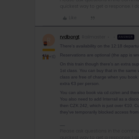
quickest way to get a response. I don'
Like
rvdborgt
Railmaster
ANSWER
R
There's availability on the 12:18 departu
Reservations are optional (the app is 
+10
On this train though there's an extra su
1st class. You can buy that in the same 
class are free of charge when you book 
extra €3 per person.
You can also book via cd.cz/en and there 
You also need to add Interrail as a disco
then CZK 242, which is just over €10. C
they've temporarily blocked access from
Please ask questions in the commun
quickest way to get a response. I don'