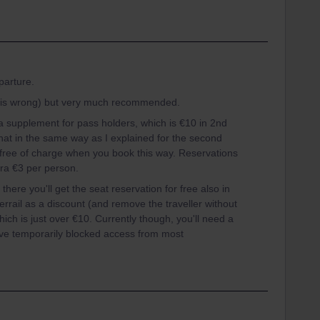
parture.
p is wrong) but very much recommended.
ra supplement for pass holders, which is €10 in 2nd
hat in the same way as I explained for the second
e free of charge when you book this way. Reservations
tra €3 per person.
here you'll get the seat reservation for free also in
errail as a discount (and remove the traveller without
ich is just over €10. Currently though, you'll need a
ve temporarily blocked access from most