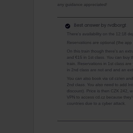
any guidance appreciated!
Best answer by
rvdborgt
There's availability on the 12:18 de
Reservations are optional (the ap
On this train though there's an ext
and €15 in 1st class. You can buy t
train. Reservations in 1st class ar
in 2nd class are not and and an ex
You can also book via cd.cz/en and t
2nd class. You also need to add Int
discount). Price is then CZK 242, wh
VPN to access cd.cz because they'
countries due to a cyber attack.