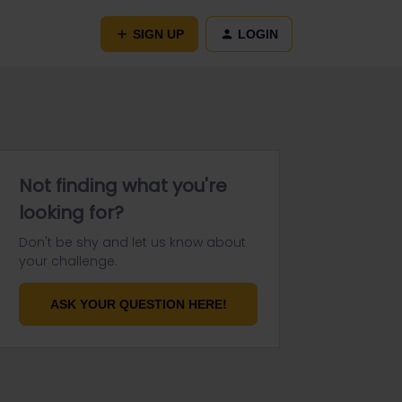
SIGN UP
LOGIN
Not finding what you're
looking for?
Don't be shy and let us know about
your challenge.
ASK YOUR QUESTION HERE!