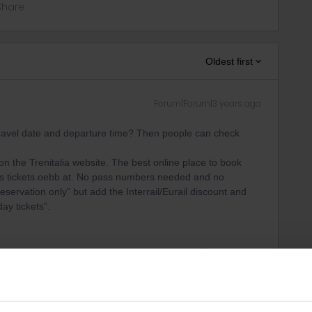
Share
Oldest first
Forum|Forum|3 years ago
 travel date and departure time? Then people can check
n the Trenitalia website. The best online place to book
s is tickets.oebb.at. No pass numbers needed and no
ervation only” but add the Interrail/Eurail discount and
ay tickets”.
ity and not via a private message. That's the
t work for Eurail/Interrail.