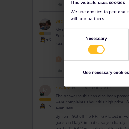
This website uses cookies
Like
We use cookies to personalise
with our partners.
Sebastian Emil Sørensen
Railly clev
My experience is that interrailing in Nor
Consent
South-West, like France and Spain.
Necessary
Selection
+3
See answer above.
1 person likes this
R
Like
Use necessary cookies
mcadv
Full steam ahead
M
The answer to this has also been poste
were complaints about this high price. W
+5
even less.
By train; Get off the FR TGV latest in 
goes via ITaly?-in that case you hardly n
border IT-FR Ventimiglia-local train to N