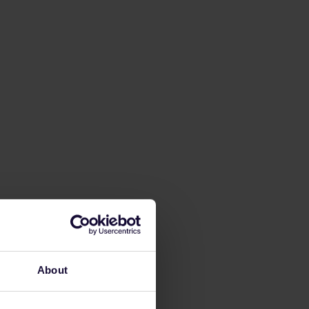
About