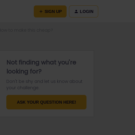
SIGN UP
LOGIN
 How to make this cheap?
Not finding what you're
looking for?
Don't be shy and let us know about
your challenge.
ASK YOUR QUESTION HERE!