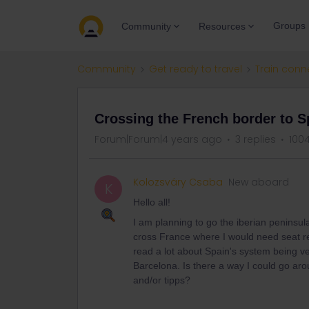
Groups
Community
Resources
Community
Get ready to travel
Train conn
Crossing the French border to S
Forum|Forum|4 years ago
3 replies
100
Kolozsváry Csaba
New aboard
K
Hello all!
I am planning to go the iberian peninsul
cross France where I would need seat re
read a lot about Spain's system being very
Barcelona. Is there a way I could go ar
and/or tipps?