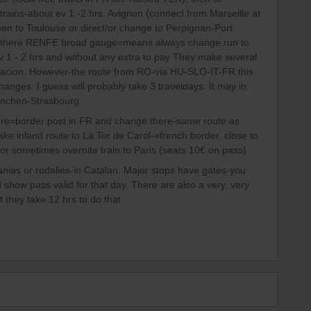
 trains-about ev 1 -2 hrs. Avignon (connect from Marseille at
hen to Toulouse or direct/or change to Perpignan-Port
om there RENFE broad gauge=means always change run to
 1 - 2 hrs and without any extra to pay They make several
stacion. However-the route from RO-via HU-SLO-IT-FR this
hanges. I guess will probably take 3 traveldays. It may in
ünchen-Strasbourg.
ere=border post in FR and change there-same route as
ke inland route to La Tor de Carol-=french border, close to
or sometimes overnite train to Paris (seats 10€ on pass)
as or rodalies-in Catalan. Major stops have gates-you
show pass valid for that day. There are also a very, very
 they take 12 hrs to do that