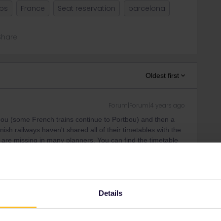
ips
France
Seat reservation
barcelona
Share
Oldest first
Forum|Forum|4 years ago
tbou (some French trains continue to Portbou) and then a
ish railways haven't shared all of their timetables with the
ns are missing in many planners. You can find the timetable
ity and not via a private message. That's the
t work for Eurail/Interrail.
Details