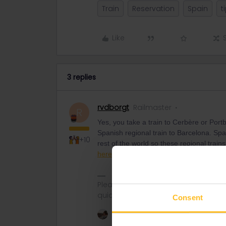
Train
Reservation
Spain
t
Like
3 replies
rvdborgt
Railmaster
R
Yes, you take a train to Cerbère or Por
Spanish regional train to Barcelona. Span
+10
rest of the world so these regional trai
here
. No reservations needed in Spain.
Please ask questions in the commun
quickest way to get a response. I don'
Consent
1 person likes this