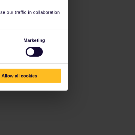
 our traffic in collaboration
Marketing
Allow all cookies