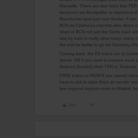
Marseille. There are also fairly fast TER
tarascon)-via Montpellier to Narbonne-t
Bou=border post just over border. Fr
BCN as Catalunya express-also about ev
stops in BCN-not just the Sants main e
way by train is really slow-many, many c
the end be better to go via Germany-M
Coming back: the ES trains run to Cerb
above. OR if you want to explore more ta
Andorra (buslink)-then TER to Toulouse 
FREE trains on RENFE are named cercani
have to ask to open them at counter and 
few regional express-even to Madrid, but
Like