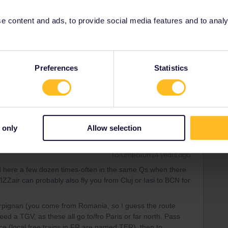
 content and ads, to provide social media features and to analyse
er
Forum|Forum|4 years ago
th-Western Europa is a lot easier than countries in the
Preferences
Statistics
 only
Allow selection
Forum|Forum|4 years ago
d here a few dozen times-often in the same Qs when there
IZZair can probably also fly you from Cluj or Iasi to BCN for
Perpignan (you come from Romania, so I guess the route
eed a TGV, as these all go to/fro Paris or far north. Pass
ice (local free trains in FR are named TER), then to