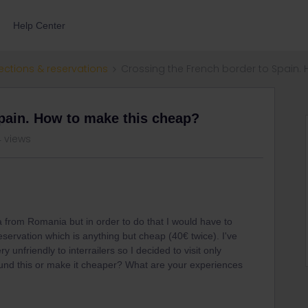
Help Center
ections & reservations
Crossing the French border to Spain.
pain. How to make this cheap?
4 views
a from Romania but in order to do that I would have to
servation which is anything but cheap (40€ twice). I've
 unfriendly to interrailers so I decided to visit only
ound this or make it cheaper? What are your experiences