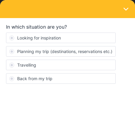
LOGIN
Train connections & reservations
SOLVED
DB Timetable change
Forum|Forum|2 years ago
2 replies
Alex_m30x
A
Evening all!
I was planning to travel from Laufenberg to Friedrichshafen on
sunday the 25th August, They just got a notification about a
timetable change and now it can’t find an alternative connection.
Should I wait a few days and see if it fixes itself or is it better to