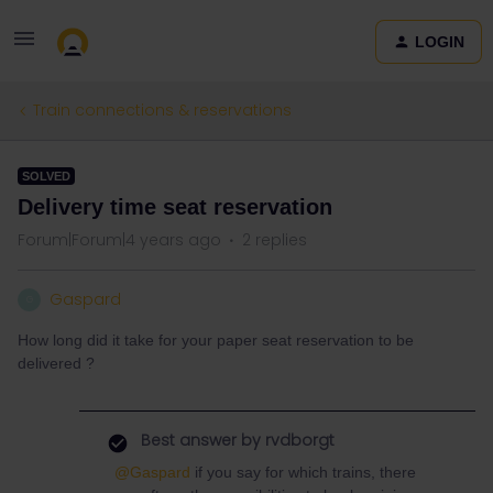
LOGIN
Train connections & reservations
SOLVED
Delivery time seat reservation
Forum|Forum|4 years ago
2 replies
Gaspard
G
How long did it take for your paper seat reservation to be
delivered ?
Best answer by
rvdborgt
@Gaspard
if you say for which trains, there