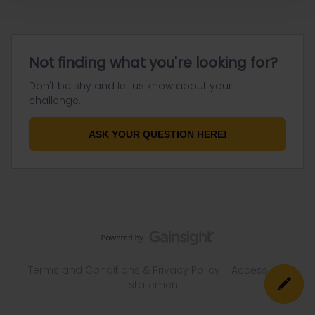
Not finding what you're looking for?
Don't be shy and let us know about your
challenge.
ASK YOUR QUESTION HERE!
Terms and Conditions & Privacy Policy
Accessibility
statement