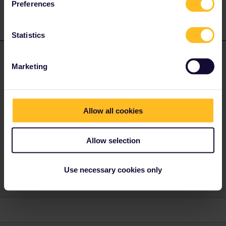
Preferences
Statistics
rvdborgt
Forum|Forum|4 years ago
R
ANSWER
Marketing
@Gaspard
if you say for which trains, there are often other
possibilities to book: origin, destination, date, departure time. If
it's for a train to Spain: just book via SNCF (phone or ticket
office).
Allow all cookies
Please ask questions in the community and not via a
Allow selection
private message. That's the quickest way to get a
response. I don't work for Eurail/Interrail.
Use necessary cookies only