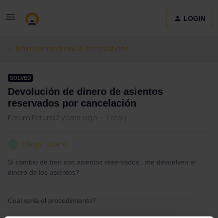
LOGIN
Train connections & reservations
SOLVED
Devolución de dinero de asientos
reservados por cancelación
Forum|Forum|2 years ago
1 reply
Diego Lucero
D
Si cambio de tren con asientos reservados , me devuelven el
dinero de los asientos?
Cual seria el procedimiento?