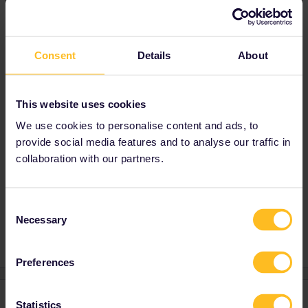
Gracias!
Consent
Details
About
Best answer by
thibcabe
Highly depends on the train and where you
made the reservation. In general
seat
This website uses cookies
reservations are not refundable
.
We use cookies to personalise content and ads, to
For precise advice mention route, travel date
provide social media features and to analyse our traffic in
and where you booked.
collaboration with our partners.
Consent
Train
Reservation
Necessary
Selection
Preferences
1 reply
Statistics