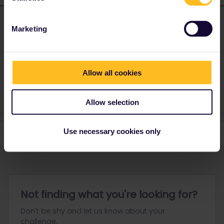
thibcabe
Forum|Forum|2 years ago
T
ANSWER
Marketing
Highly depends on the train and where you made the reservation.
In general
seat reservations are not refundable
.
For precise advice mention route, travel date and where you
Allow all cookies
booked.
Allow selection
Use necessary cookies only
Not finding what you're looking for?
Don't be shy and let us know about your
challenge.