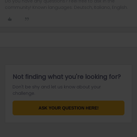
Do you have any questions? Feel free to ask in the
community! Known languages: Deutsch, Italiano, English.
Not finding what you're looking for?
Don't be shy and let us know about your
challenge.
ASK YOUR QUESTION HERE!