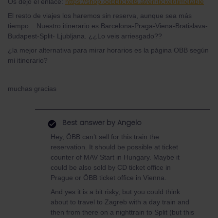
Os dejo el enlace:
https://shop.oebbtickets.at/en/ticket/timetable
El resto de viajes los haremos sin reserva, aunque sea más
tiempo... Nuestro itinerario es Barcelona-Praga-Viena-Bratislava-
Budapest-Split- Ljubljana. ¿¿Lo veis arriesgado??
¿la mejor alternativa para mirar horarios es la página OBB según
mi itinerario?
muchas gracias
Best answer by
Angelo
Hey, ÖBB can’t sell for this train the
reservation. It should be possible at ticket
counter of MAV Start in Hungary. Maybe it
could be also sold by CD ticket office in
Prague or ÖBB ticket office in Vienna.
And yes it is a bit risky, but you could think
about to travel to Zagreb with a day train and
then from there on a nighttrain to Split (but this