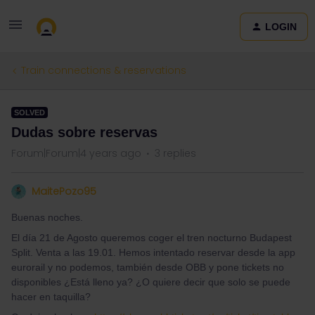
LOGIN
Train connections & reservations
SOLVED
Dudas sobre reservas
Forum|Forum|4 years ago
3 replies
MaitePozo95
Buenas noches.
El día 21 de Agosto queremos coger el tren nocturno Budapest
Split. Venta a las 19.01. Hemos intentado reservar desde la app
eurorail y no podemos, también desde OBB y pone tickets no
disponibles ¿Está lleno ya? ¿O quiere decir que solo se puede
hacer en taquilla?