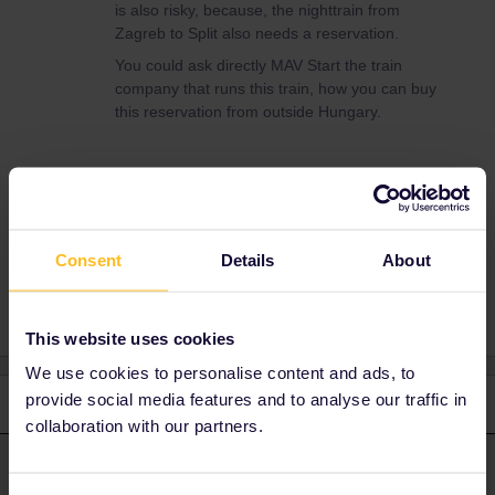
is also risky, because, the nighttrain from
Zagreb to Split also needs a reservation.
You could ask directly MAV Start the train
company that runs this train, how you can buy
this reservation from outside Hungary.
Maite
Consent
Details
About
Planning
Reservation
This website uses cookies
We use cookies to personalise content and ads, to
provide social media features and to analyse our traffic in
3 replies
Oldest first
collaboration with our partners.
Angelo
Forum|Forum|4 years ago
ANSWER