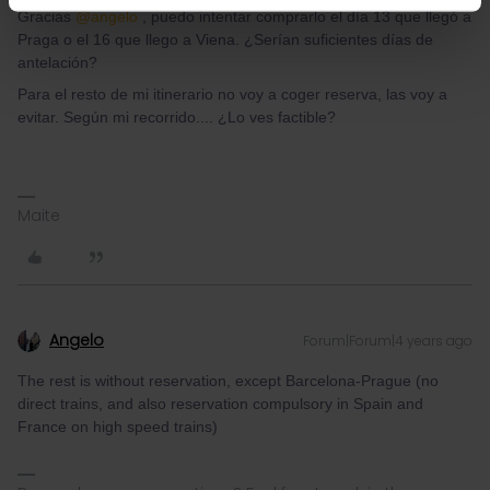
Gracias
@angelo
, puedo intentar comprarlo el día 13 que llegó a
Praga o el 16 que llego a Viena. ¿Serían suficientes días de
antelación?
Para el resto de mi itinerario no voy a coger reserva, las voy a
evitar. Según mi recorrido.... ¿Lo ves factible?
Maite
Angelo
Forum|Forum|4 years ago
The rest is without reservation, except Barcelona-Prague (no
direct trains, and also reservation compulsory in Spain and
France on high speed trains)