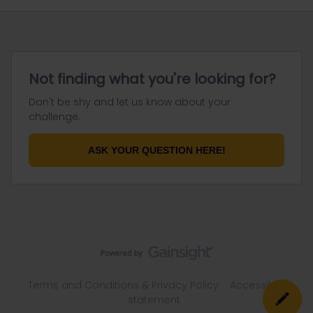
Not finding what you're looking for?
Don't be shy and let us know about your
challenge.
ASK YOUR QUESTION HERE!
Terms and Conditions & Privacy Policy
Accessibility
statement