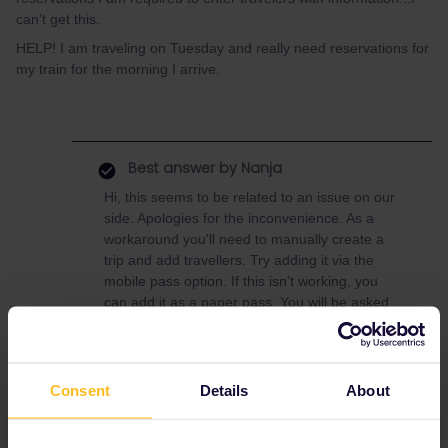
can’t get this.
HELP! I am traveling on Tuesday and really need reservations for
my train for the morning I arrive.
Best answer by
Nanja
Hi, this seems to be related to an issue on our
side. Apologies for the inconvenience. As a
workaround you'll need to manually create a
trip and add travellers. Try adding it via the
mobile pass option. If this isn't working, you
can add it as a paper pass. You will be asked
for a Pass Cover number,so please send me a
private message with your order number so
that I can provide you with one.
Consent
Details
About