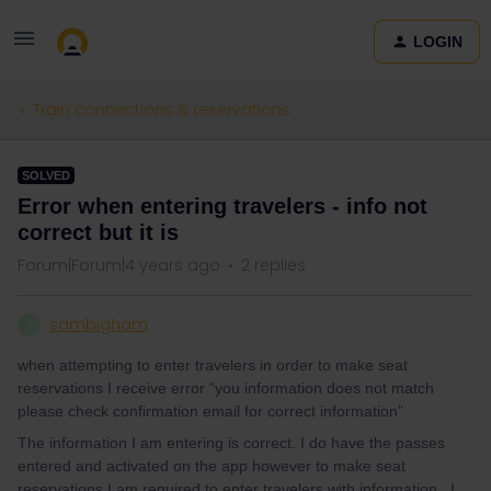
LOGIN
Train connections & reservations
SOLVED
Error when entering travelers - info not
correct but it is
Forum|Forum|4 years ago
2 replies
sambigham
S
when attempting to enter travelers in order to make seat
reservations I receive error “you information does not match
please check confirmation email for correct information”
The information I am entering is correct. I do have the passes
entered and activated on the app however to make seat
reservations I am required to enter travelers with information...I