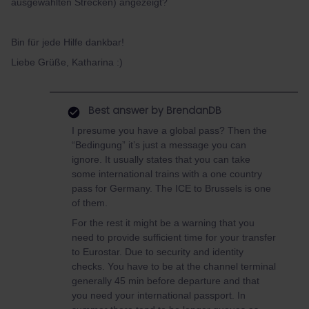
ausgewählten Strecken) angezeigt?
Bin für jede Hilfe dankbar!
Liebe Grüße, Katharina :)
Best answer by
BrendanDB
I presume you have a global pass? Then the
“Bedingung” it’s just a message you can
ignore. It usually states that you can take
some international trains with a one country
pass for Germany. The ICE to Brussels is one
of them.
For the rest it might be a warning that you
need to provide sufficient time for your transfer
to Eurostar. Due to security and identity
checks. You have to be at the channel terminal
generally 45 min before departure and that
you need your international passport. In