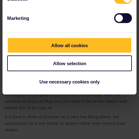
stops at koeln and brussels in case there are delays or - as you
have described - we need to go through security an identity
checks.
Marketing
thank you so much for answering!! now i don’t have to worry
anymore about this haha :)
Allow all cookies
Allow selection
Use necessary cookies only
Al_G
Forum|Forum|4 years ago
A
45 minutes is the gate CLOSING time at Eurostar, With the
services as busy as they are you need to be at the station well
before this to be sure of
It is best to think of Eurostar as a very low flying plane, the
procedures for it are similar to airport rather than normal train
station.