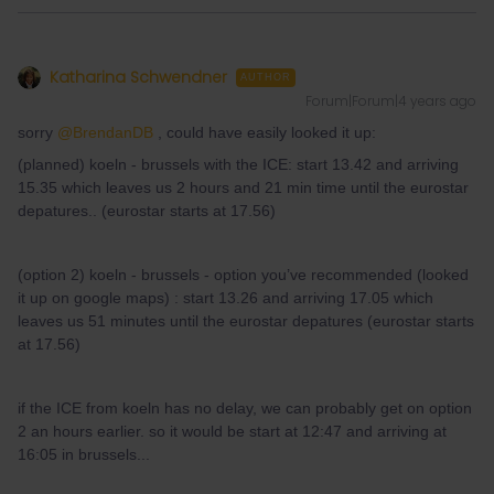
Katharina Schwendner
AUTHOR
Forum|Forum|4 years ago
sorry
@BrendanDB
, could have easily looked it up:
(planned) koeln - brussels with the ICE: start 13.42 and arriving
15.35 which leaves us 2 hours and 21 min time until the eurostar
depatures.. (eurostar starts at 17.56)
(option 2) koeln - brussels - option you’ve recommended (looked
it up on google maps) : start 13.26 and arriving 17.05 which
leaves us 51 minutes until the eurostar depatures (eurostar starts
at 17.56)
if the ICE from koeln has no delay, we can probably get on option
2 an hours earlier. so it would be start at 12:47 and arriving at
16:05 in brussels...