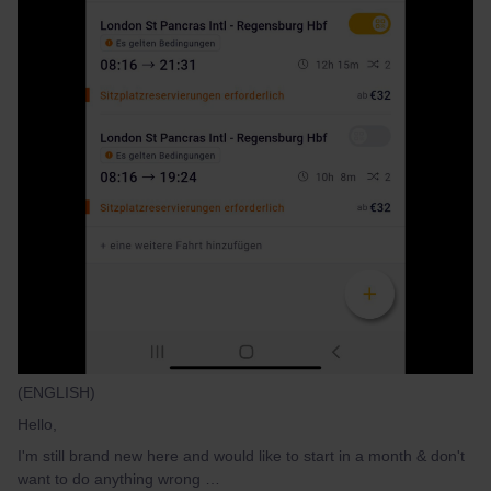
(ENGLISH)
Hello,
I'm still brand new here and would like to start in a month & don't
want to do anything wrong …