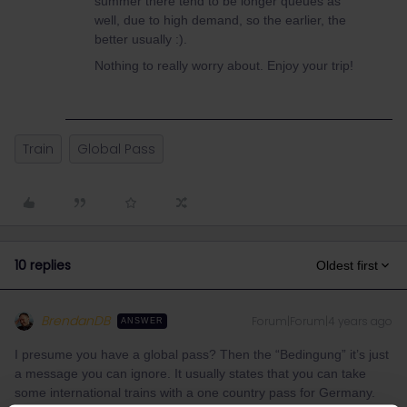
summer there tend to be longer queues as
well, due to high demand, so the earlier, the
better usually :).
Nothing to really worry about. Enjoy your trip!
Train
Global Pass
10 replies
Oldest first
BrendanDB
Forum|Forum|4 years ago
ANSWER
I presume you have a global pass? Then the “Bedingung” it’s just
a message you can ignore. It usually states that you can take
some international trains with a one country pass for Germany.