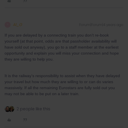
Al_G
Forum|Forum|4 years ago
A
If you are delayed by a connecting train you don’t re-book
yourself (at that point, odds are that passholder availability will
have sold out anyway), you go to a staff member at the earliest
opportunity and explain you will miss your connection and hope
they are willing to help you.
It is the railway’s responsibility to assist when they have delayed
your travel but how much they are willing to or can do varies
massively. If all the remaining Eurostars are fully sold out you
may not be able to be put on a later train.
2 people like this