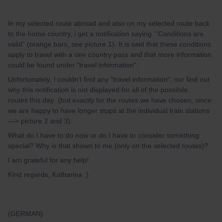
In my selected route abroad and also on my selected route back
to the home country, i get a notification saying “Conditions are
valid" (orange bars, see picture 1). It is said that these conditions
apply to travel with a one country pass and that more information
could be found under "travel information".
Unfortunately, I couldn't find any "travel information", nor find out
why this notification is not displayed for all of the possibile
routes this day (but exactly for the routes we have chosen, since
we are happy to have longer stops at the individual train stations
—> picture 2 and 3).
What do I have to do now or do I have to consider something
special? Why is that shown to me (only on the selected routes)?
I am grateful for any help!
Kind regards, Katharina :)
(GERMAN)