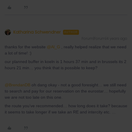
Katharina Schwendner
AUTHOR
Forum|Forum|4 years ago
thanks for the website
@Al_G
, really helped realize that we need
a lot of time! :)
our planned buffer in koeln is 1 hours 37 min and in brussels its 2
hours 21 min… you think that is possible to keep?
@BrendanDB
oh dang okay - not a good foresight… we still need
to search and pay for our reservation on the eurostar… hopefully
we are not too late on this one.
the route you’ve recommended… how long does it take? because
it seems to take longer if we take an RE and intercity etc. …