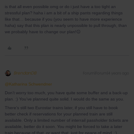
is that all even possible omg or do i just have a too tight an
stressful plan? haha i am a bit of a ship pants regarding things
like that… because if you (you seem to have more experience
haha) say that this plan is nearly unpossible to pull through, than
we probably have to change our plan!😐
BrendanDB
Forum|Forum|4 years ago
@Katharina Schwendner
Don’t worry too much, you have quite some buffer and a back-up
plan. :) You’ve planned quite solid. I would do the same as you.
There’s still two Eurostar trains later, if you still have to book
better check if reservations for your planned train are still
available. Only a limited number of interrail passholder tickets are
available, better do it soon. You might be forced to take a later
train because of that, or want that, just for peace of mind. ;)