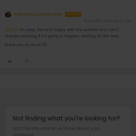
Katharina Schwendner
AUTHOR
Forum|Forum|4 years ago
@Al_G
oh okay, not very happy with this solution but i can’t
change anything if it’s going to happen. wishing for the best…
thank you so much!😊
Not finding what you're looking for?
Don't be shy and let us know about your
challenge.