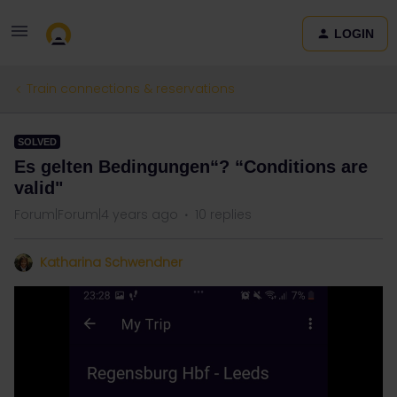
LOGIN
Train connections & reservations
SOLVED
Es gelten Bedingungen“? “Conditions are
valid"
Forum|Forum|4 years ago
10 replies
Katharina Schwendner