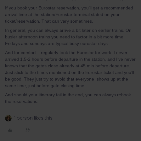
If you book your Eurostar reservation, you’ll get a recommended
arrival time at the station/Eurostar terminal stated on your
ticket/reservation. That can vary sometimes.
In general, you can always arrive a bit later on earlier trains. On
busier afternoon trains you need to factor in a bit more time.
Fridays and sundays are typical busy eurostar days.
And for comfort: I regularly took the Eurostar for work. I never
arrived 1,5-2 hours before departure in the station, and I’ve never
known that the gates close already at 45 min before departure.
Just stick to the times mentioned on the Eurostar ticket and you’ll
be good. They just try to avoid that everyone shows up at the
same time, just before gate closing time.
And should your itinerary fail in the end, you can always rebook
the reservations.
1 person likes this