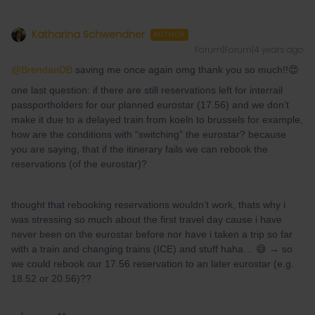
Katharina Schwendner
AUTHOR
Forum|Forum|4 years ago
@BrendanDB
saving me once again omg thank you so much!!😍
one last question: if there are still reservations left for interrail
passportholders for our planned eurostar (17.56) and we don’t
make it due to a delayed train from koeln to brussels for example,
how are the conditions with “switching” the eurostar? because
you are saying, that if the itinerary fails we can rebook the
reservations (of the eurostar)?
thought that rebooking reservations wouldn’t work, thats why i
was stressing so much about the first travel day cause i have
never been on the eurostar before nor have i taken a trip so far
with a train and changing trains (ICE) and stuff haha… 😅 → so
we could rebook our 17.56 reservation to an later eurostar (e.g.
18.52 or 20.56)??