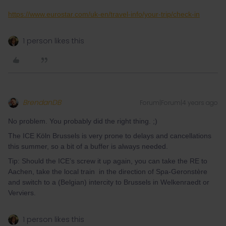
https://www.eurostar.com/uk-en/travel-info/your-trip/check-in
1 person likes this
BrendanDB
Forum|Forum|4 years ago
No problem. You probably did the right thing. ;)
The ICE Köln Brussels is very prone to delays and cancellations
this summer, so a bit of a buffer is always needed.
Tip: Should the ICE’s screw it up again, you can take the RE to
Aachen, take the local train in the direction of Spa-Geronstère
and switch to a (Belgian) intercity to Brussels in Welkenraedt or
Verviers.
1 person likes this