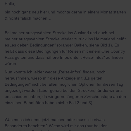
Hallo,
bin noch ganz neu hier und möchte gerne in einem Monat starten
& nichts falsch machen…
Bei meiner ausgewählten Strecke ins Ausland und auch bei
meiner ausgewählten Strecke wieder zurück ins Heimatland heißt
es „es gelten Bedingungen“ (oranger Balken, siehe Bild 1). Es
heißt dass diese Bedingungen für Reisen mit einem One Country
Pass gelten und dass nähere Infos unter „Reise-Infos“ zu finden
wären.
Nun konnte ich leider weder „Reise-Infos“ finden, noch
herausfinden, wieso mir diese Anzeige mit „Es gelten
Bedingungen“ nicht bei allen möglichen Optionen für diesen Tag
angezeigt werden (aber genau bei den Strecken, für die wir uns
entschieden haben, da wir gerne längeren Zwischenstopp an den
einzelnen Bahnhöfen haben siehe Bild 2 und 3).
Was muss ich denn jetzt machen oder muss ich etwas
Besonderes beachten? Wieso wird mir das (nur bei den