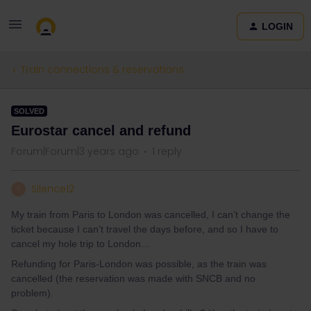
LOGIN
Train connections & reservations
SOLVED
Eurostar cancel and refund
Forum|Forum|3 years ago
1 reply
Silence12
S
My train from Paris to London was cancelled, I can’t change the
ticket because I can’t travel the days before, and so I have to
cancel my hole trip to London…
Refunding for Paris-London was possible, as the train was
cancelled (the reservation was made with SNCB and no
problem).