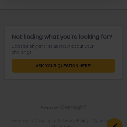
Not finding what you're looking for?
Don't be shy and let us know about your
challenge.
ASK YOUR QUESTION HERE!
Terms and Conditions & Privacy Policy
Accessibility
statement