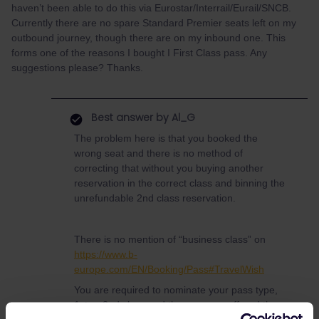
haven’t been able to do this via Eurostar/Interrail/Eurail/SNCB.
Currently there are no spare Standard Premier seats left on my
outbound journey, though there are on my inbound one. This
forms one of the reasons I bought I First Class pass. Any
suggestions please? Thanks.
Best answer by
Al_G
The problem here is that you booked the
wrong seat and there is no method of
correcting that without you buying another
reservation in the correct class and binning the
unrefundable 2nd class reservation.
There is no mention of “business class” on
https://www.b-
europe.com/EN/Booking/Pass#TravelWish
You are required to nominate your pass type,
1st or 2nd class and then you are offered the