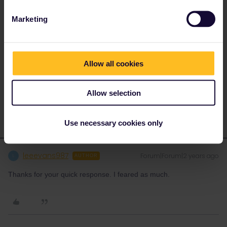
Marketing
There is no mention of “business class” on
https://www.b-
europe.com/EN/Booking/Pass#TravelWish
You are required to nominate your pass type, 1st or 2nd class
Allow all cookies
and then you are offered the available seats that your pass
allows, for 1st class pass you are offered 2nd or 1st (with 1st
being a Eurostar Standard Premier seat), you chose 2nd.
Allow selection
Use necessary cookies only
leeevans987
Forum|Forum|2 years ago
L
AUTHOR
Thanks for your quick response. I feared as much.