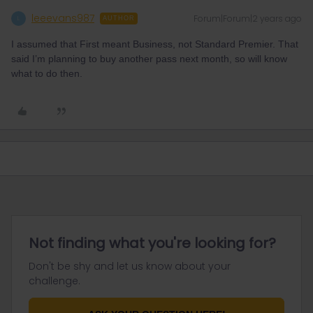
leeevans987
Forum|Forum|2 years ago
L
AUTHOR
I assumed that First meant Business, not Standard Premier. That
said I’m planning to buy another pass next month, so will know
what to do then.
Not finding what you're looking for?
Don't be shy and let us know about your
challenge.