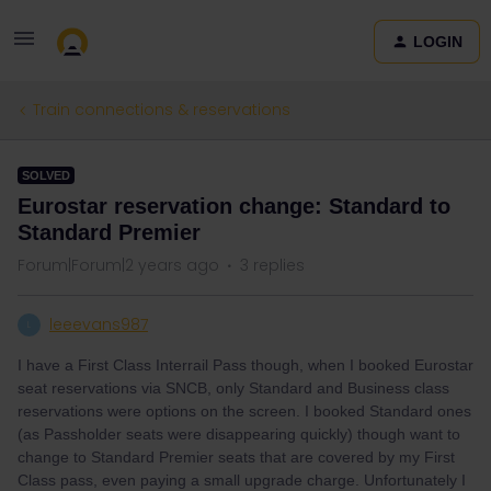
LOGIN
Train connections & reservations
SOLVED
Eurostar reservation change: Standard to
Standard Premier
Forum|Forum|2 years ago
3 replies
leeevans987
L
I have a First Class Interrail Pass though, when I booked Eurostar
seat reservations via SNCB, only Standard and Business class
reservations were options on the screen. I booked Standard ones
(as Passholder seats were disappearing quickly) though want to
change to Standard Premier seats that are covered by my First
Class pass, even paying a small upgrade charge. Unfortunately I