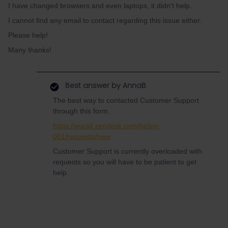
I have changed browsers and even laptops, it didn't help.
I cannot find any email to contact regarding this issue either.
Please help!
Many thanks!
Best answer by
AnnaB
The best way to contacted Customer Support
through this form.
https://eurail.zendesk.com/hc/en-
001/requests/new
Customer Support is currently overloaded with
requests so you will have to be patient to get
help.