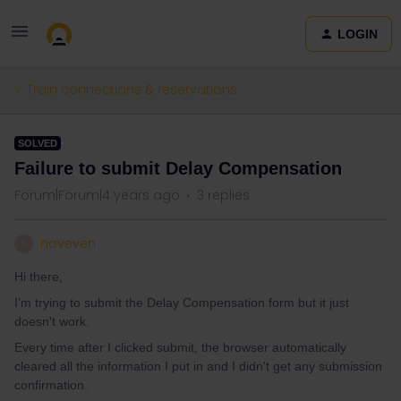
LOGIN
Train connections & reservations
SOLVED
Failure to submit Delay Compensation
Forum|Forum|4 years ago
3 replies
noveven
N
Hi there,
I'm trying to submit the Delay Compensation form but it just
doesn't work.
Every time after I clicked submit, the browser automatically
cleared all the information I put in and I didn't get any submission
confirmation.