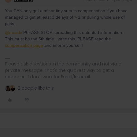
You CAN only get a minor tiny sum in compensation if you have
managed to get at least 3 delays of > 1 hr during whole use of
pass.
@mcadv
PLEASE STOP spreading this outdated information.
This must be the 5th time I write this. PLEASE read the
compensation page
and inform yourself!
Please ask questions in the community and not via a
private message. That's the quickest way to get a
response. I don't work for Eurail/Interrail.
2 people like this