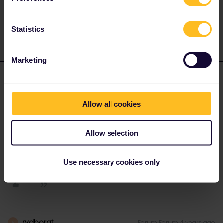
1 person likes this
Statistics
Marketing
mcadv
Forum|Forum|4 years ago
M
You CAN only get a minor tiny sum in compensation if you have
Allow all cookies
managed to get at least 3 delays of > 1 hr during whole use of
pass. UNless you are completely broke or determined to press
every penny out of it-best advice is to simply forget it and treat it
Allow selection
as learning curve on how trains work.
Use necessary cookies only
1 person likes this
rvdborgt
Forum|Forum|4 years ago
R