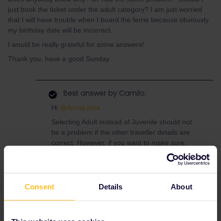
just book the ticket under the adult category? I am just worried
that I will have trouble when I board the ferrie because obviously
my birthday date will be incorrect.
I would be really grateful for some answers!
Thank you, have a good Sunday
Best answer by
Camilo.
Hi
@AnnaLioba
Selecting Adult instead of Juvenile should not
be a problem if the other traveller details are
correct. However, if you want to make sure,
please get in contact with Superfast
Ferries:
https://www.superfast.com/en-
gb/contact
Consent
Details
About
Have a lovely day!