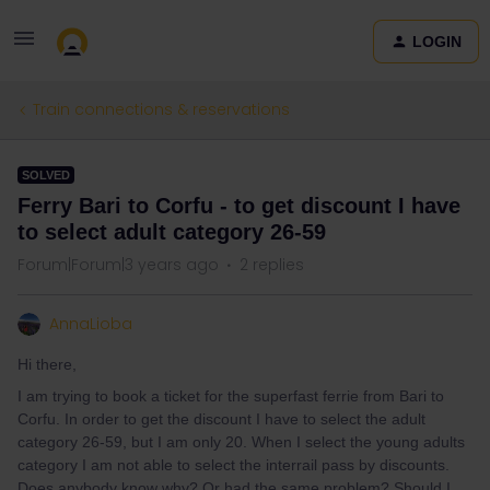
LOGIN
Train connections & reservations
SOLVED
Ferry Bari to Corfu - to get discount I have
to select adult category 26-59
Forum|Forum|3 years ago
2 replies
AnnaLioba
Hi there,
I am trying to book a ticket for the superfast ferrie from Bari to
Corfu. In order to get the discount I have to select the adult
category 26-59, but I am only 20. When I select the young adults
category I am not able to select the interrail pass by discounts.
Does anybody know why? Or had the same problem? Should I