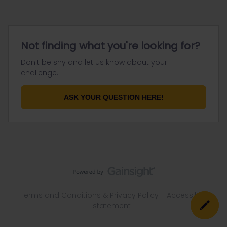
Not finding what you're looking for?
Don't be shy and let us know about your
challenge.
ASK YOUR QUESTION HERE!
Terms and Conditions & Privacy Policy
Accessibility
statement