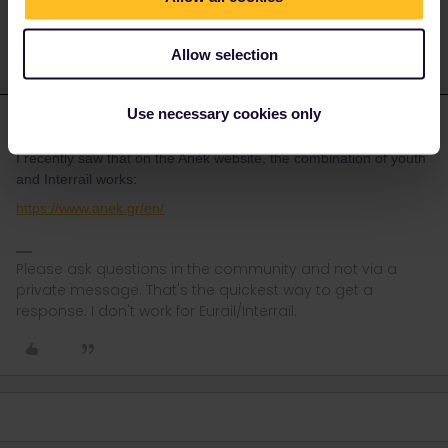
messages at the moment. Thanks for your understanding
Allow selection
Use necessary cookies only
rvdborgt
Forum|Forum|3 years ago
R
I recently saw that on the Anek website, the combination of youth
and Interrail works:
https://www.anek.gr/en/
Please ask questions in the community and not via a
private message. That's the quickest way to get a
response. I don't work for Eurail/Interrail.