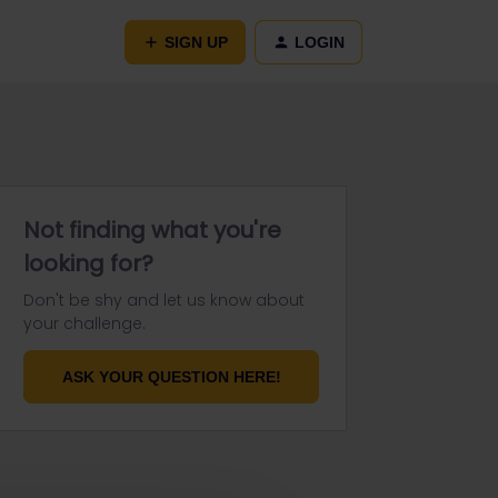
SIGN UP
LOGIN
Not finding what you're
looking for?
Don't be shy and let us know about
your challenge.
ASK YOUR QUESTION HERE!