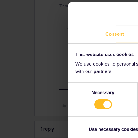
Thank you!
Best answer by
thibcabe
Consent
In an ideal situation you should spe
delay or at the latest at the arriva
free of charge
on the next availabl
This website uses cookies
I guess since you bought a new ticke
We use cookies to personalise
customer service but I'm not sure if
with our partners.
https://eurail.zendesk.com/hc/en-
Consent
Necessary
Selection
Like
1 reply
Use necessary cookies