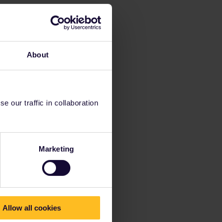
About
 our traffic in collaboration
Marketing
Allow all cookies