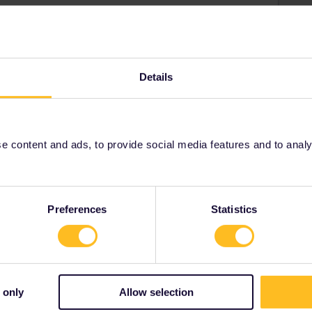
Details
ak to staff onboard the delayed train to get a proof of
l station. They should give you there
a new reservation
e train, whether in 1st or 2nd class.
t it's too late. You could contact DB or Interrail
 content and ads, to provide social media features and to analyse
 they're required to do anything :
001/requests/new
Preferences
Statistics
Share
 only
Allow selection