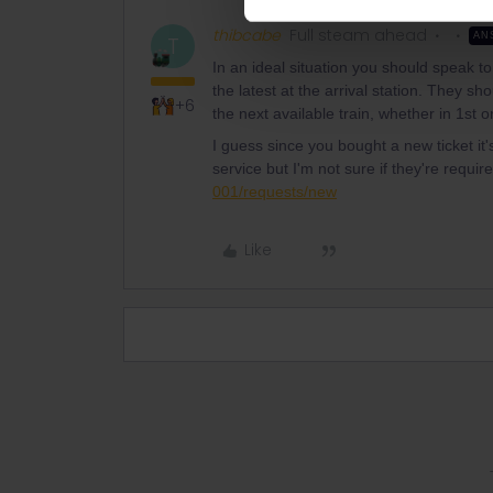
thibcabe
Full steam ahead
AN
T
In an ideal situation you should speak to
the latest at the arrival station. They s
+6
the next available train, whether in 1st o
I guess since you bought a new ticket it'
service but I'm not sure if they're requir
001/requests/new
Like