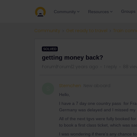
Groups
Community
Resources
Community
Get ready to travel
Train conn
SOLVED
getting money back?
Forum|Forum|2 years ago
1 reply
88 vie
Sternchen
New aboard
S
Hello,
I have a 7 day one country pass for Fran
Germany was delayed and I missed my 
All of the next tgvs were fully booked fo
to book a first class ticket, which was s
I was wondering if there's any chance 