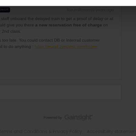
Forum|Forum|2 years ago
SWER
 staff onboard the delayed train to get a proof of delay or at
hould give you there
a new reservation free of charge
on
r 2nd class.
s too late. You could contact DB or Interrail customer
ed to do anything :
https://eurail.zendesk.com/hc/en-
Terms and Conditions & Privacy Policy
Accessibility statemen