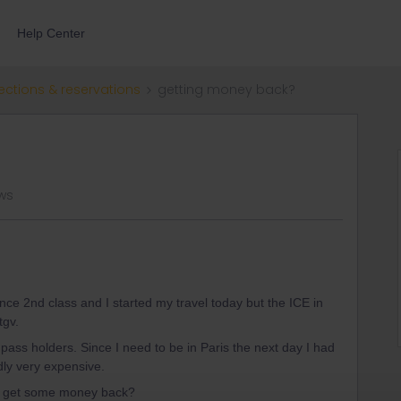
Help Center
ections & reservations
getting money back?
ws
ce 2nd class and I started my travel today but the ICE in
tgv.
r pass holders. Since I need to be in Paris the next day I had
adly very expensive.
to get some money back?