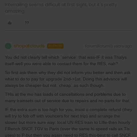
Interrailing seems difficult at first sight, but it's pretty
amazing.
shopatclouds
Forum|Forum|3 years ago
S
AUTHOR
You did not clearly tell which ´service´ that was-IF it was Thalys
itself-well you were able to contact them for the RES, nah?
So first ask them why they did not inform you better and then ask
what to do to pay for upgrade 2nd->1st. Doing this advance will
always be cheaper-but not ´cheap´ as such though.
THls at the mo has loads of cancellations and porblems due to
many trainsets out of service due to repairs and no parts for that.
IF the extra sum is too high for you, insist o complete refund (they
will try to fob off with vouhcers for next trip) and arrange the
slower but more sure way: local UN RES train to LIlle-then hourly
FRench SNCF TGV to Paris (over the same hi-speed rails as Tls
uses) to P-but then you again need to RES this-best to call SNCF.