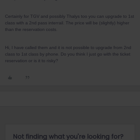
Certainly for TGV and possibly Thalys too you can upgrade to 1st
class with a 2nd pass interrail. The price will be (slightly) higher
than the reservation costs.
Hi, I have called them and it is not possible to upgrade from 2nd
class to 1st class by phone. Do you think I just go with the ticket
reservation or is it to risky?
Not finding what you're looking for?