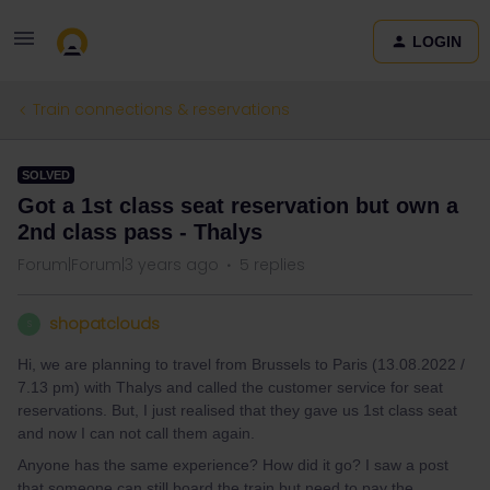
LOGIN
Train connections & reservations
SOLVED
Got a 1st class seat reservation but own a
2nd class pass - Thalys
Forum|Forum|3 years ago
5 replies
shopatclouds
S
Hi, we are planning to travel from Brussels to Paris (13.08.2022 /
7.13 pm) with Thalys and called the customer service for seat
reservations. But, I just realised that they gave us 1st class seat
and now I can not call them again.
Anyone has the same experience? How did it go? I saw a post
that someone can still board the train but need to pay the