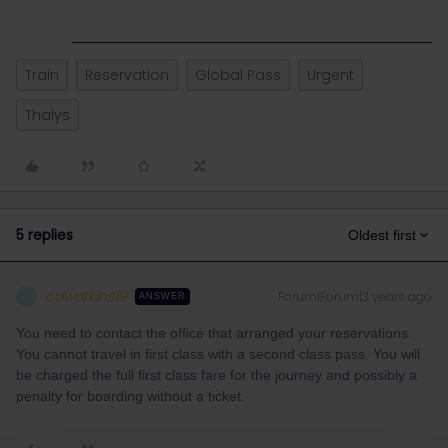
Train
Reservation
Global Pass
Urgent
Thalys
5 replies
Oldest first
cdwatkins19
Forum|Forum|3 years ago
C
ANSWER
You need to contact the office that arranged your reservations.
You cannot travel in first class with a second class pass. You will
be charged the full first class fare for the journey and possibly a
penalty for boarding without a ticket.