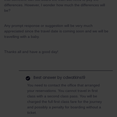
differences. However, I wonder how much the differences will
be?
Any prompt response or suggestion will be very much
appreciated since the travel date is coming soon and we will be
travelling with a baby.
Thanks all and have a good day!
Best answer by
cdwatkins19
You need to contact the office that arranged
your reservations. You cannot travel in first
class with a second class pass. You will be
charged the full first class fare for the journey
and possibly a penalty for boarding without a
ticket.