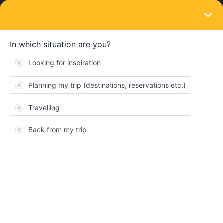
LOGIN
Train connections & reservations
SOLVED
Greek island pass - to make a reservation
by phone we are asked for a number
Forum|Forum|4 years ago
4 replies
kiki06
K
Hello there,
my boyfriend and I have recently bought the interrail Greek island
pass for six days. Now we want to make reservations on Greek
domestic roots. We called the call centre in Athens (number from
the flyer +30 210 8919800), they told us we need a certain
number that verifies our Greek island pass.