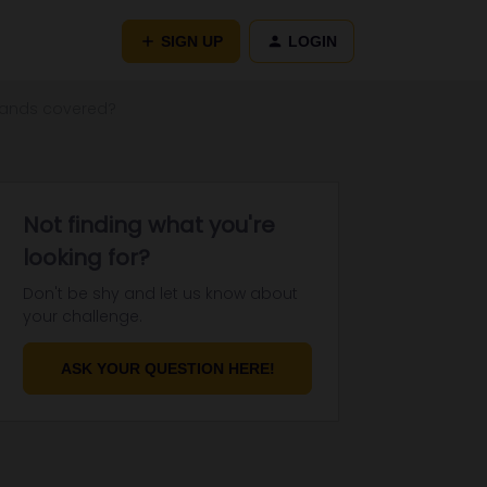
SIGN UP
LOGIN
slands covered?
Not finding what you're
looking for?
Don't be shy and let us know about
your challenge.
ASK YOUR QUESTION HERE!