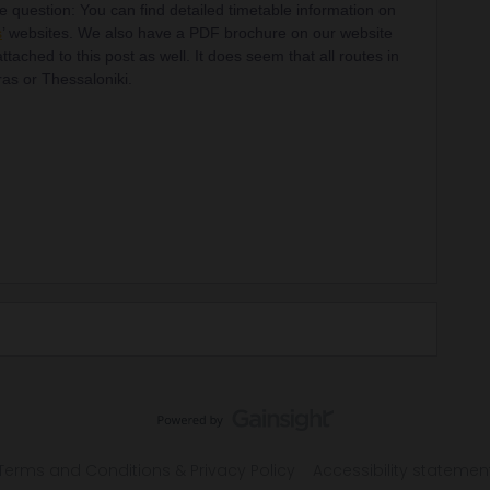
e question: You can find detailed timetable information on
s
’ websites. We also have a PDF brochure on our website
ttached to this post as well. It does seem that all routes in
ras or Thessaloniki.
Terms and Conditions & Privacy Policy
Accessibility statemen