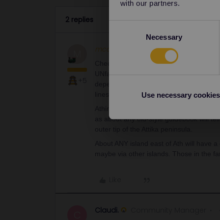
with our partners.
2 replies
Consent
Necessary
Selection
mcadv
Full steam ahead
M
Check yourself-I just remark all the time
UNfavorable reviews. It is NOT al at all va
+5
depends on where you go if it is covered
lines. Google-as always-is your best bet 
Use necessary cookies
Athinai has just 1 major port for all its 
as about any old-style guidebook will tel
outer tip of the Attika peninsula.
About ANY island east of Ath will have a 
maybe via other islands. Those in the far
Like
Claudi.
Community Manager
C