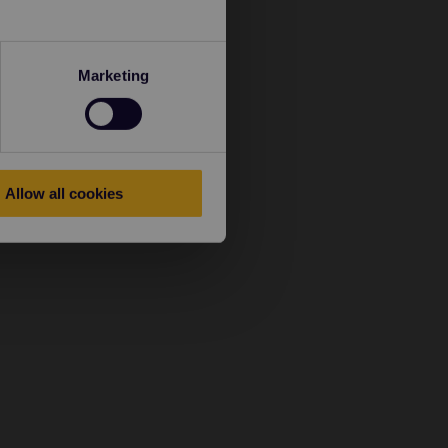
Marketing
Allow all cookies