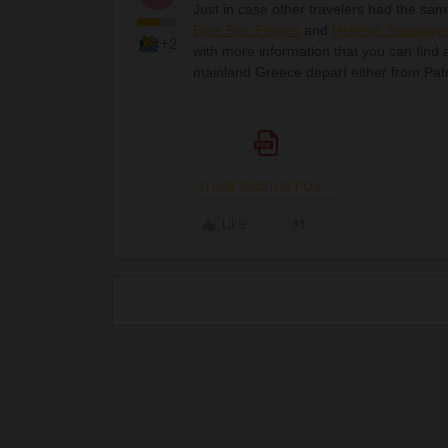
Just in case other travelers had the sam
Blue Star Ferries
and
Hellenic Seasway
+2
with more information that you can find a
mainland Greece depart either from Pat
Greek Islands Pass Guide 2022.pdf
Like