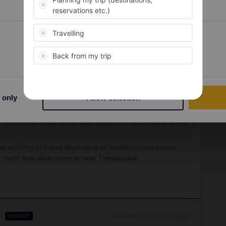
Oldest first
Preferences
Statistics
Forum|Forum|4 years ago
s this ferry pass seems to gather loads of rather
lid on all ferries, only those for 2 companies, so it all
-or not. Plus that even if they do, there may be beter other
for that.
 only
Allow selection
ferries in the suburb/separate interconnected town of Peireas-
l. Some very short ferries also leave from some ports at the
direct ferry to it-and depending on location/route to take
 north less likely-more to near Thessaloniki.
Forum|Forum|3 years ago
ANSWER