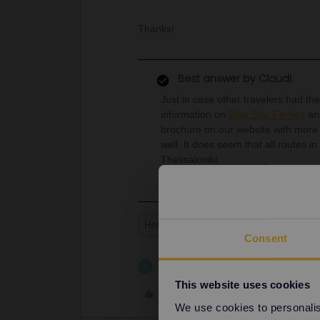
Thanks!
Best answer by
Claudi.
Just in case other travelers had th
information on
Blue Star Ferries
a
brochure on our website with more i
well. It does seem that all routes 
Thessaloniki.
Help
Ferry
Greece
Athens
Consent
1 person likes this
M
This website uses cookies
Like
We use cookies to personalise