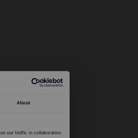
About
 our traffic in collaboration