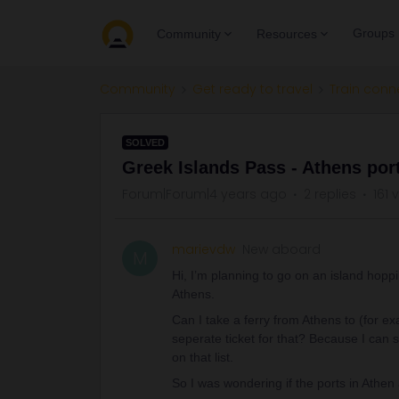
Groups
Community
Resources
Community
Get ready to travel
Train conn
SOLVED
Greek Islands Pass - Athens por
Forum|Forum|4 years ago
2 replies
161 
marievdw
New aboard
M
Hi, I’m planning to go on an island hopp
Athens.
Can I take a ferry from Athens to (for e
seperate ticket for that? Because I can se
on that list.
So I was wondering if the ports in Athen 