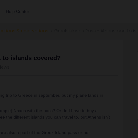
Help Center
ections & reservations
Greek Islands Pass - Athens port to i
t to islands covered?
views
ing trip to Greece in september, but my plane lands in
xample) Naxos with the pass? Or do I have to buy a
e the different islands you can travel to, but Athens isn’t
are also a part of the Greek Island pass or not.