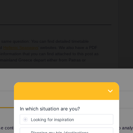
e same question: You can find detailed timetable
nd
Hellenic Seasways
’ websites. We also have a PDF
nformation that you can find attached to this post as
in mainland Greece depart either from Patras or
Details
Share
 content and ads, to provide social media features and to analyse