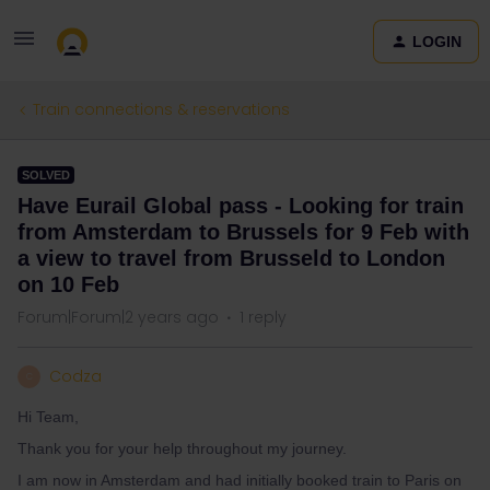
LOGIN
Train connections & reservations
SOLVED
Have Eurail Global pass - Looking for train
from Amsterdam to Brussels for 9 Feb with
a view to travel from Brusseld to London
on 10 Feb
Forum|Forum|2 years ago
1 reply
Codza
C
Hi Team,
Thank you for your help throughout my journey.
I am now in Amsterdam and had initially booked train to Paris on