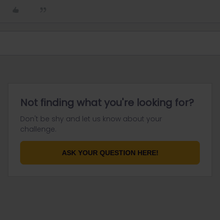
Not finding what you're looking for?
Don't be shy and let us know about your
challenge.
ASK YOUR QUESTION HERE!