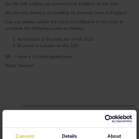
the 9th with a follow up connection to England on the 10th.
We are now thinking of travelling via Brussels back to England.
Can you please advise the most cost effective & nice train to
complete the following routes as follows;
Amsterdam to Brussels for 9 Feb 2023
Brussels to London on the 10th
NB - I have a 1st class global pass
Many Thanks!!
Best answer by
thibcabe
There are
hourly reservation-free IC trains
between Amsterdam and Brussels. Simply hop
Consent
Details
About
on and sit wherever you want.