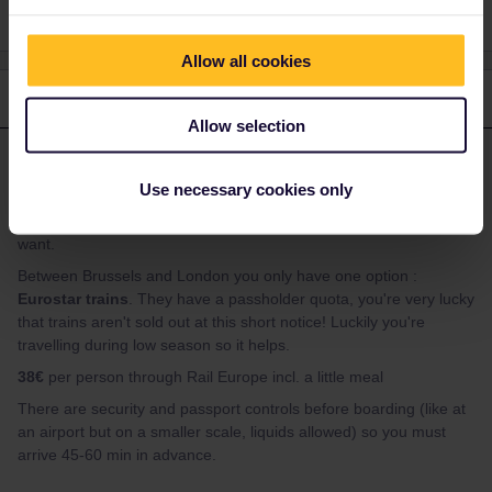
Allow all cookies
1 reply
Allow selection
thibcabe
Forum|Forum|2 years ago
T
ANSWER
Use necessary cookies only
There are
hourly reservation-free IC trains
between
Amsterdam and Brussels. Simply hop on and sit wherever you
want.
Between Brussels and London you only have one option :
Eurostar trains
. They have a passholder quota, you're very lucky
that trains aren't sold out at this short notice! Luckily you're
travelling during low season so it helps.
38€
per person through Rail Europe incl. a little meal
There are security and passport controls before boarding (like at
an airport but on a smaller scale, liquids allowed) so you must
arrive 45-60 min in advance.