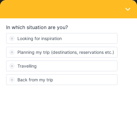
LOGIN
Train connections & reservations
SOLVED
Hello, I haven’t bought an interrail ticket
yet, but I want to buy it for 4 days for all
countries, but I’m not clear about reserving
seats, please help
Forum|Forum|2 years ago
11 replies
nikita2007
N
Hello, I haven’t bought an interrail ticket yet, but I want to buy it
for 4 days for all countries, but I’m not clear about reserving
seats, please help