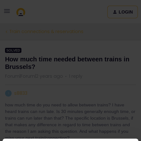
LOGIN
Train connections & reservations
SOLVED
How much time needed between trains in
Brussels?
Forum|Forum|2 years ago
1 reply
s8833
S
how much time do you need to allow between trains? I have
heard trains can run late. Is 30 minutes generally enough time, or
trains can run later than that? The specific location is Brussels, if
that makes any difference in regard to time between trains and
the reason I am asking this question. And what happens if you
miss your next train/connection?