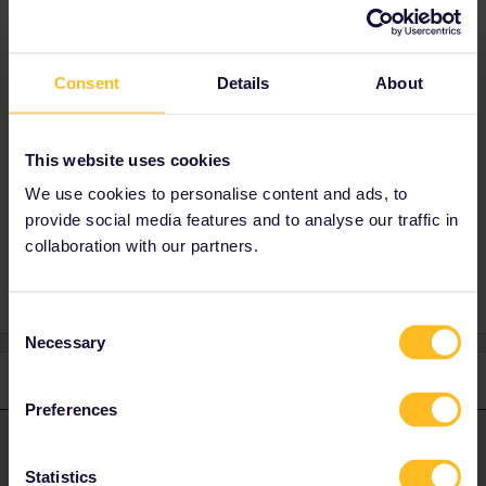
Best answer by
rvdborgt
Consent
Details
About
No sensible answer is possible without
knowing the complete journey of that day and
the exact trains you'd like to use.
This website uses cookies
We use cookies to personalise content and ads, to
provide social media features and to analyse our traffic in
Connection
transfer time
collaboration with our partners.
Consent
Necessary
Selection
1 reply
Preferences
rvdborgt
Forum|Forum|2 years ago
R
ANSWER
Statistics
No sensible answer is possible without knowing the complete