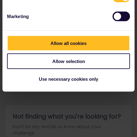
journey of that day and the exact trains you'd like to use.
Marketing
Please ask questions in the community and not via a
private message. That's the quickest way to get a
response. I don't work for Eurail/Interrail.
Allow all cookies
1 person likes this
Allow selection
Use necessary cookies only
Not finding what you're looking for?
Don't be shy and let us know about your
challenge.