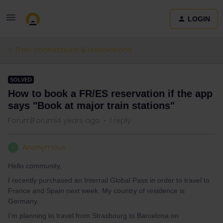
LOGIN
Train connections & reservations
SOLVED
How to book a FR/ES reservation if the app
says "Book at major train stations"
Forum|Forum|4 years ago
1 reply
Anonymous
A
Hello community,
I recently purchased an Interrail Global Pass in order to travel to
France and Spain next week. My country of residence is
Germany.
I’m planning to travel from Strasbourg to Barcelona on