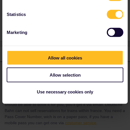
Statistics
Reservation
Marketing
1 reply
Allow all cookies
Angelo
Forum|Forum|4 years ago
ANSWER
Allow selection
For strasbourg - Lyon you can reserve via SNCB/NMBS
international via this
link
or via call center. You can also try to
call
Use necessary cookies only
SNCF
(+33 1 84 94 3635, press #85 for English) and ask them if
you can book it as a reservation for Interrail. If so, then they
should be able to book it for you; you'll get it via email. Deutsche
Bahn can not sell reservations for trains within france. You need a
Pass Cover Number, wich is on a paper pass, if you have a
mobile pass you can get one via
costumer service
.