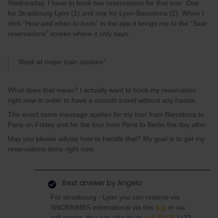
Wednesday. I have to book two reservations for that tour: One
for Strasbourg-Lyon (1) and one for Lyon-Barcelona (2). When I
click “How and when to book” in the app it brings me to the “
Seat
reservations”
screen where it only says:
“Book at major train stations”
What does that mean? I actually want to book my reservation
right now in order to have a smooth travel without any hassle.
The exact same message applies for my tour from Barcelona to
Paris on Friday and for the tour from Paris to Berlin the day after.
May you please advise how to handle that? My goal is to get my
reservations done right now.
Best answer by
Angelo
For strasbourg - Lyon you can reserve via
SNCB/NMBS international via this
link
or via
call center. You can also try to
call SNCF
(+33