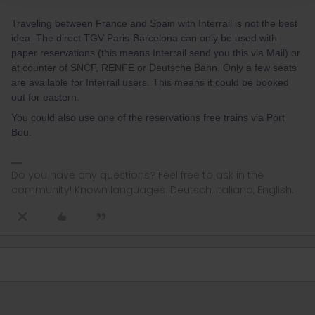
Traveling between France and Spain with Interrail is not the best
idea. The direct TGV Paris-Barcelona can only be used with
paper reservations (this means Interrail send you this via Mail) or
at counter of SNCF, RENFE or Deutsche Bahn. Only a few seats
are available for Interrail users. This means it could be booked
out for eastern.
You could also use one of the reservations free trains via Port
Bou.
Do you have any questions? Feel free to ask in the
community! Known languages: Deutsch, Italiano, English.