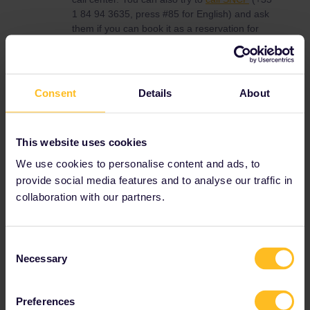
1 84 94 3635, press #85 for English) and ask
them if you can book it as a reservation for
Interrail. If so, then they should be able to
book it for you; you'll get it via email. Deutsche
Bahn can not sell reservations for trains within
france. You need a Pass Cover Number, wich
Consent
Details
About
is on a paper pass, if you have a mobile pass
you can get one via
costumer service
.
This website uses cookies
Traveling between France and Spain with
We use cookies to personalise content and ads, to
Interrail is not the best idea. The direct TGV
provide social media features and to analyse our traffic in
Paris-Barcelona can only be used with paper
collaboration with our partners.
reservations (this means Interrail send you this
via Mail) or at counter of SNCF, RENFE or
Deutsche Bahn. Only a few seats are available
for Interrail users. This means it could be
Consent
booked out for eastern.
Necessary
Selection
You could also use one of the reservations
free trains via Port Bou.
Preferences