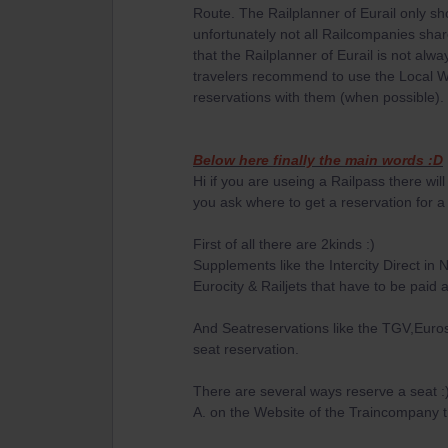
Route. The Railplanner of Eurail only s
unfortunately not all Railcompanies shar
that the Railplanner of Eurail is not al
travelers recommend to use the Local W
reservations with them (when possible).
Below here finally the main words :D
Hi if you are useing a Railpass there wil
you ask where to get a reservation for a s
First of all there are 2kinds :)
Supplements like the Intercity Direct in
Eurocity & Railjets that have to be paid 
And Seatreservations like the TGV,Euros
seat reservation.
There are several ways reserve a seat :
A. on the Website of the Traincompany th