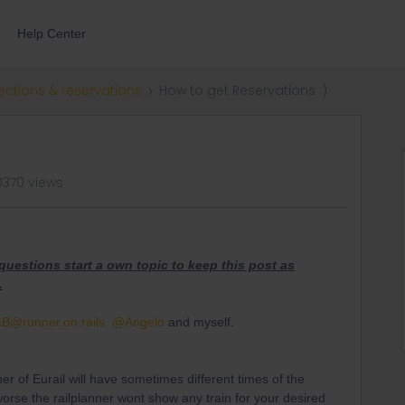
Help Center
ections & reservations
How to get Reservations :)
0370 views
e questions start a own topic to keep this post as
.
aB
@runner.on.rails
@Angelo
and myself.
ner of Eurail will have sometimes different times of the
orse the railplanner wont show any train for your desired