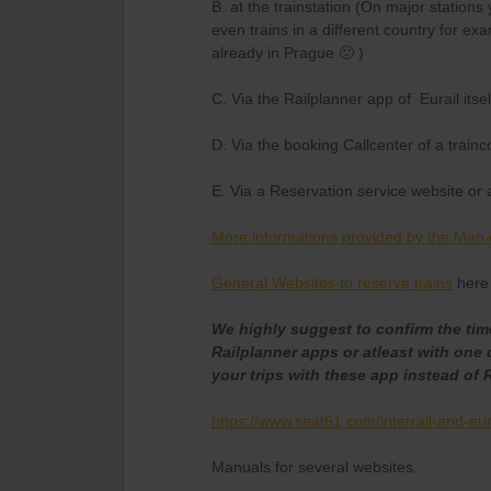
B. at the trainstation (On major stations
even trains in a different country for 
already in Prague 🙂 )
C. Via the Railplanner app of Eurail itsel
D. Via the booking Callcenter of a train
E. Via a Reservation service website or 
More informations provided by the Man 
General Websites to reserve trains
here 
We highly suggest to confirm the time
Railplanner apps or atleast with one 
your trips with these app instead of 
https://www.seat61.com/interrail-and-eur
Manuals for several websites.