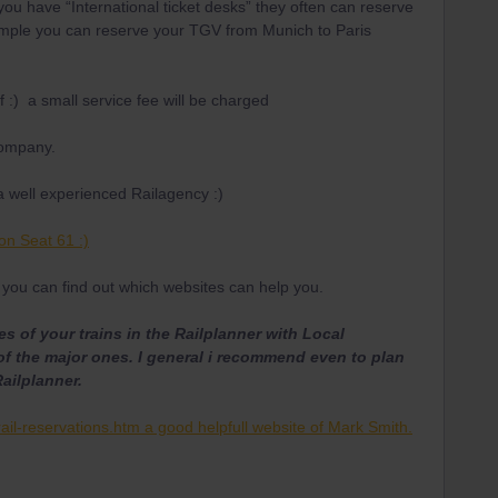
 you have “International ticket desks” they often can reserve
example you can reserve your TGV from Munich to Paris
f :) a small service fee will be charged
company.
a well experienced Railagency :)
on Seat 61 :)
you can find out which websites can help you.
s of your trains in the Railplanner with Local
of the major ones. I general i recommend even to plan
Railplanner.
ail-reservations.htm a good helpfull website of Mark Smith.