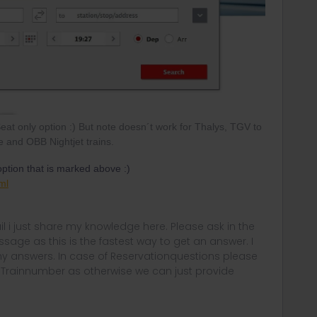
Seat only option :) But note doesn´t work for Thalys, TGV to
 and OBB Nightjet trains.
 option that is marked above :)
ml
rail i just share my knowledge here. Please ask in the
age as this is the fastest way to get an answer. I
y answers. In case of Reservationquestions please
, Trainnumber as otherwise we can just provide