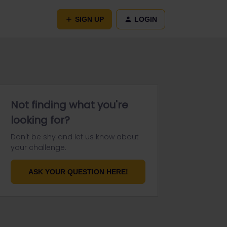
SIGN UP
LOGIN
Not finding what you're
looking for?
Don't be shy and let us know about
your challenge.
ASK YOUR QUESTION HERE!