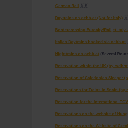
German Rail
🇩🇪
Daytrains on oebb.at (Not for Italy)
🇦
Bordercrossing Eurocity/Railjet Italy
Italian Daytrains booked via oebb.at
Nighttrains on oebb.at
(Several Rout
Reservation within the UK (by rvdbrg
Reservation of Caledonian Sleeper (b
Reservations for Trains in Spain (by 
Reservation for the International TGV
Reservations on the website of Hunga
Reservations on the Website of Czec