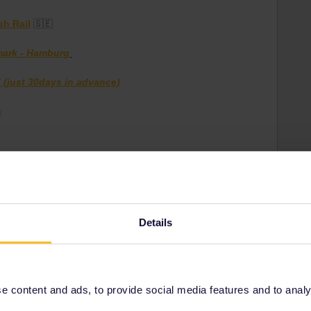
sh Rail
🇸🇪
mark - Hamburg
 (just 30days in advance)
m
Details
 content and ads, to provide social media features and to analyse