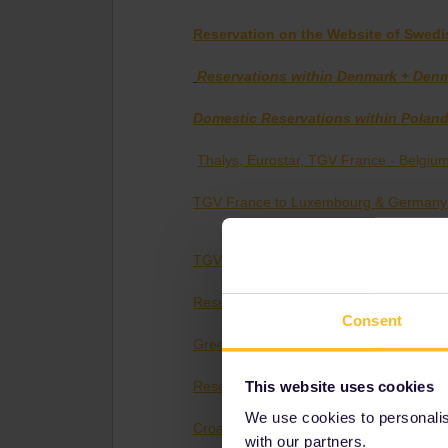
Reservation on the Website of Swedi
Reservations within Denmark + Den
Domestic Reservations within Poland
Thalys, Eurostar, TGV France - Belgiu
TGV France to Luxembourg & Germany
TGV France - Switzerland
Reservations France - Italy
Consent
Greek Rail
This website uses cookies
Reservations Switzerland - Italy
We use cookies to personalise
Croatian Reservations
with our partners.