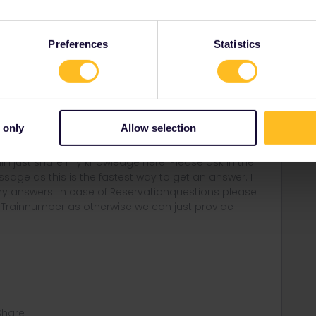
Preferences
Statistics
self will try to keep this uptodate and help as much we
 only
Allow selection
rail i just share my knowledge here. Please ask in the
age as this is the fastest way to get an answer. I
y answers. In case of Reservationquestions please
, Trainnumber as otherwise we can just provide
Share