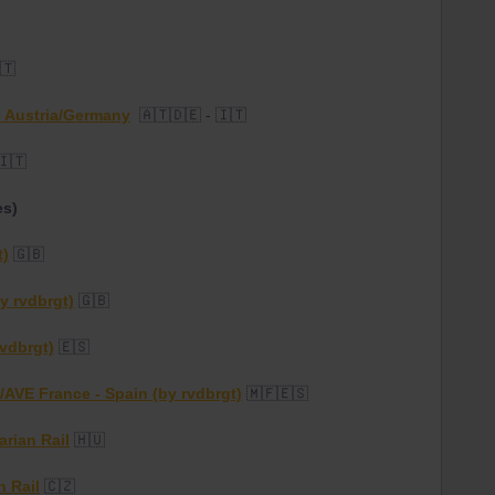
🇹
 - Austria/Germany
🇦🇹🇩🇪 - 🇮🇹
🇮🇹
es)
t)
🇬🇧
y rvdbrgt)
🇬🇧
rvdbrgt)
🇪🇸
/AVE France - Spain (by rvdbrgt)
🇲🇫🇪🇸
rian Rail
🇭🇺
h Rail
🇨🇿