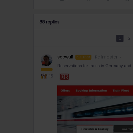
88 replies
1
2
seewulf
Railmaster
AUTHOR
Reservations for trains in Germany and
+16