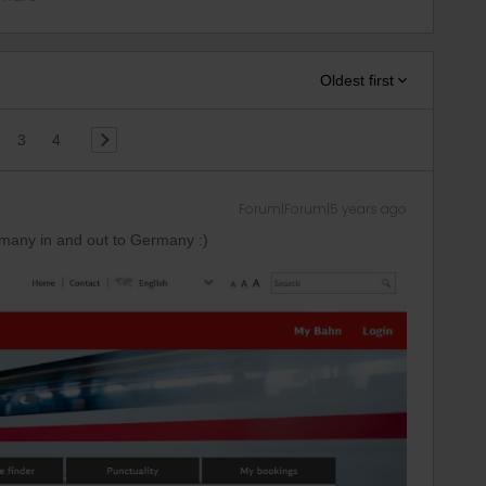
Oldest first
3
4
Forum|Forum|5 years ago
 many in and out to Germany :)