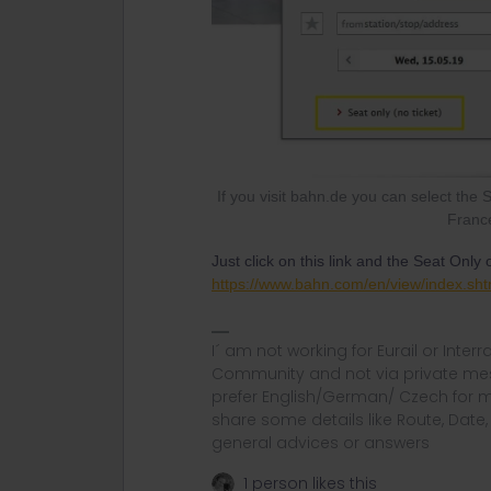
If you visit bahn.de you can select the 
France
Just click on this link and the Seat Only
https://www.bahn.com/en/view/index.sht
I´ am not working for Eurail or Inter
Community and not via private mess
prefer English/German/ Czech for m
share some details like Route, Date
general advices or answers
1 person likes this