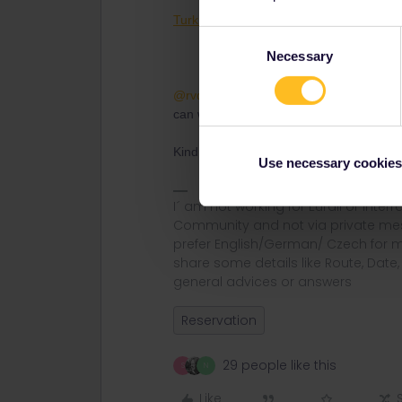
Turkih (Turkey) Reservations
Consent
Necessary
Selection
@rvdborgt
@AnnaB
many others and my
can with advices :)
Kind Regards.
Use necessary cookies
I´ am not working for Eurail or Inter
Community and not via private mess
prefer English/German/ Czech for m
share some details like Route, Date
general advices or answers
Reservation
29 people like this
S
N
Like