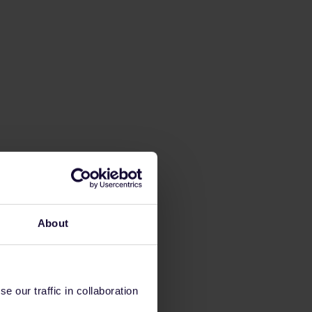
About
 our traffic in collaboration