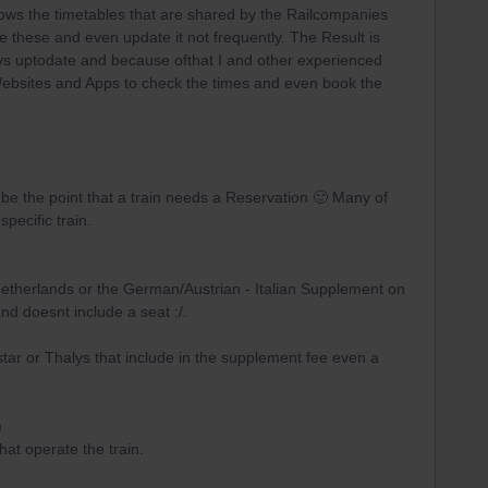
hows the timetables that are shared by the Railcompanies
e these and even update it not frequently. The Result is
ways uptodate and because ofthat I and other experienced
ebsites and Apps to check the times and even book the
l be the point that a train needs a Reservation 🙂 Many of
pecific train.
 Netherlands or the German/Austrian - Italian Supplement on
and doesnt include a seat :/.
tar or Thalys that include in the supplement fee even a
)
at operate the train.