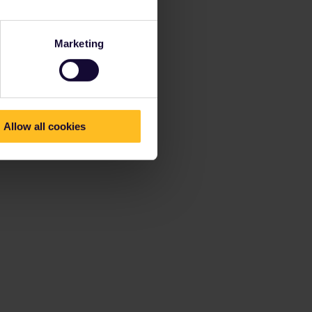
Marketing
Allow all cookies