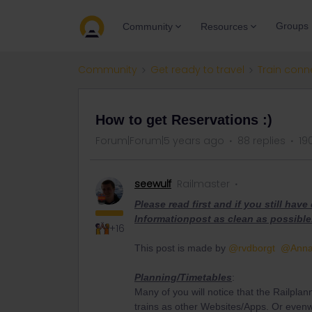
Groups
Community
Resources
Community
Get ready to travel
Train conn
How to get Reservations :)
Forum|Forum|5 years ago
88 replies
19
seewulf
Railmaster
Please read first and if you still hav
Informationpost as clean as possible
+16
This post is made by
@rvdborgt
@Ann
Planning/Timetables
:
Many of you will notice that the Railplan
trains as other Websites/Apps. Or evenw