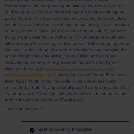
Domodossola. We are planning on taking a Vigezzo Vision train
on that route, which we understand has a surchage that can be
paid on board. This train also does not allow you to travel unless
you find a seat, which means it may be useful to get a reservation
on busy seasons. Since we will be travelling on July 12, we were
trying to get a reservation online, which I understand would also
allow us to pay the surchage online as well. But when going to the
Centovalli website to get the seat reservations, and choosing the
option that indicates we already have a ticket and just need
reservations, a new form is presented that asks what type of
ticket you have ( (
https://prenota.vigezzinacentovalli.com/?
action=prenotazionecerca
). However, I can’t find the Eurail pass
ticket type on that list. Is it possible to get a seat reservation
online for that train, having a Eurail pass? If so, is it possible to do
it on that website? And if so, what type of travel document in that
form is the correct one for an Eurail pass?
Thanks in advance!
Best answer by
thibcabe