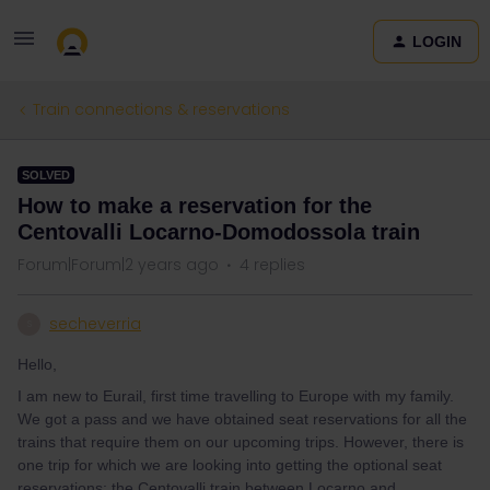
LOGIN
Train connections & reservations
SOLVED
How to make a reservation for the
Centovalli Locarno-Domodossola train
Forum|Forum|2 years ago
4 replies
secheverria
S
Hello,
I am new to Eurail, first time travelling to Europe with my family.
We got a pass and we have obtained seat reservations for all the
trains that require them on our upcoming trips. However, there is
one trip for which we are looking into getting the optional seat
reservations: the Centovalli train between Locarno and