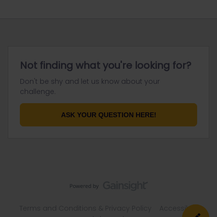
Not finding what you're looking for?
Don't be shy and let us know about your
challenge.
ASK YOUR QUESTION HERE!
Terms and Conditions & Privacy Policy
Accessibility