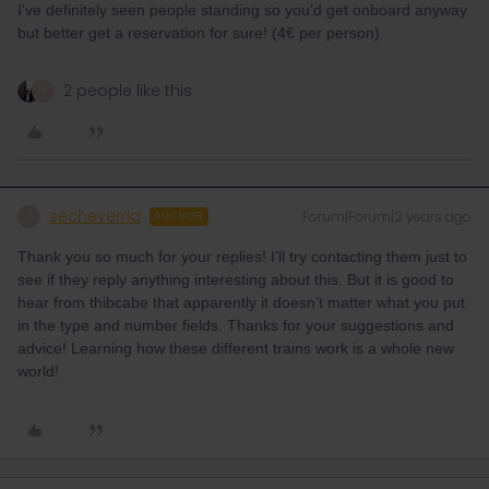
I've definitely seen people standing so you'd get onboard anyway
but better get a reservation for sure! (4€ per person)
2 people like this
S
secheverria
Forum|Forum|2 years ago
S
AUTHOR
Thank you so much for your replies! I’ll try contacting them just to
see if they reply anything interesting about this. But it is good to
hear from thibcabe that apparently it doesn’t matter what you put
in the type and number fields. Thanks for your suggestions and
advice! Learning how these different trains work is a whole new
world!