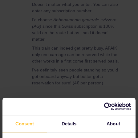
Doesn't matter what you enter. You can also
enter any subscription number.
I'd choose
Abbonamento generale svizzero
(AG)
since this Swiss subscription is 100%
valid on the route but as I said it doesn't
matter.
This train can indeed get pretty busy. AFAIK
only one carriage can be reserved while the
other works in a first come first served basis.
I've definitely seen people standing so you'd
get onboard anyway but better get a
reservation for sure! (4€ per person)
Planning
Consent
Details
About